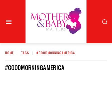
HOME
TAGS
#GOODMORNINGAMERICA
#GOODMORNINGAMERICA