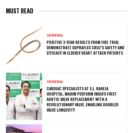
MUST READ
GENERAL
POSITIVE 3-YEAR RESULTS FROM FIRE TRIAL
DEMONSTRATE SUPRAFLEX CRUZ’S SAFETY AND
EFFICACY IN ELDERLY HEART ATTACK PATIENTS
GENERAL
CARDIAC SPECIALISTS AT S.L. RAHEJA
HOSPITAL, MAHIM PERFORM INDIA’S FIRST
AORTIC VALVE REPLACEMENT WITH A
REVOLUTIONARY VALVE, ENABLING DOUBLED
VALVE LONGEVITY