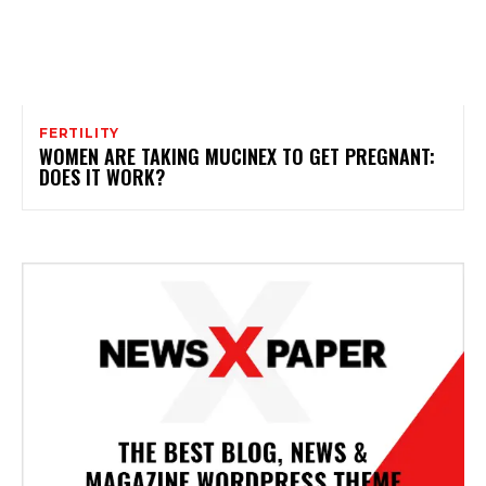
FERTILITY
WOMEN ARE TAKING MUCINEX TO GET PREGNANT:
DOES IT WORK?