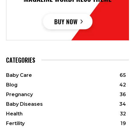
CATEGORIES
Baby Care
65
Blog
42
Pregnancy
36
Baby Diseases
34
Health
32
Fertility
19