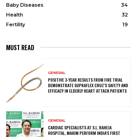
Baby Diseases
34
Health
32
Fertility
19
MUST READ
GENERAL
POSITIVE 3-YEAR RESULTS FROM FIRE TRIAL
DEMONSTRATE SUPRAFLEX CRUZ’S SAFETY AND
EFFICACY IN ELDERLY HEART ATTACK PATIENTS
GENERAL
CARDIAC SPECIALISTS AT S.L. RAHEJA
HOSPITAL, MAHIM PERFORM INDIA’S FIRST