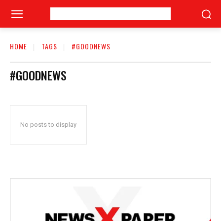
HOME
TAGS
#GOODNEWS
#GOODNEWS
No posts to display