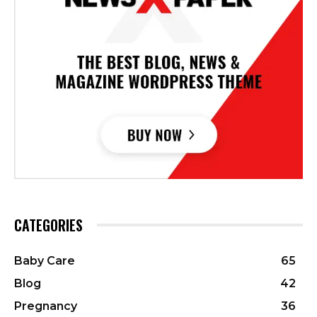
CATEGORIES
Baby Care
65
Blog
42
Pregnancy
36