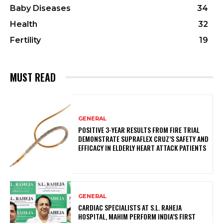
Baby Diseases
34
Health
32
Fertility
19
MUST READ
GENERAL
POSITIVE 3-YEAR RESULTS FROM FIRE TRIAL
DEMONSTRATE SUPRAFLEX CRUZ’S SAFETY AND
EFFICACY IN ELDERLY HEART ATTACK PATIENTS
GENERAL
CARDIAC SPECIALISTS AT S.L. RAHEJA
HOSPITAL, MAHIM PERFORM INDIA’S FIRST