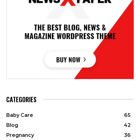
CATEGORIES
Baby Care
65
Blog
42
Pregnancy
36