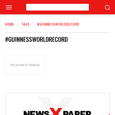
HOME
TAGS
#GUINNESSWORLDRECORD
#GUINNESSWORLDRECORD
No posts to display