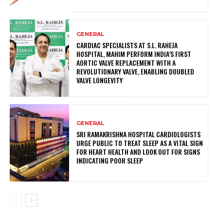
GENERAL
CARDIAC SPECIALISTS AT S.L. RAHEJA
HOSPITAL, MAHIM PERFORM INDIA’S FIRST
AORTIC VALVE REPLACEMENT WITH A
REVOLUTIONARY VALVE, ENABLING DOUBLED
VALVE LONGEVITY
GENERAL
SRI RAMAKRISHNA HOSPITAL CARDIOLOGISTS
URGE PUBLIC TO TREAT SLEEP AS A VITAL SIGN
FOR HEART HEALTH AND LOOK OUT FOR SIGNS
INDICATING POOR SLEEP