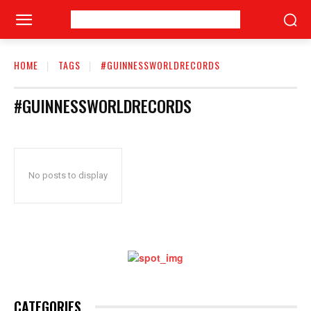
HOME
TAGS
#GUINNESSWORLDRECORDS
#GUINNESSWORLDRECORDS
No posts to display
CATEGORIES