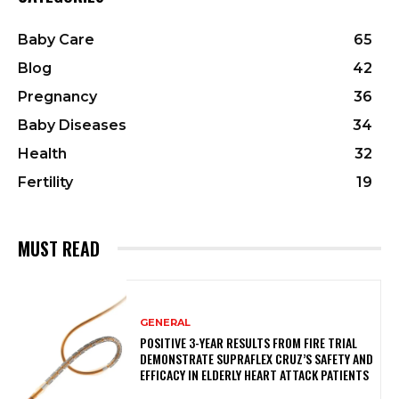
Baby Care
65
Blog
42
Pregnancy
36
Baby Diseases
34
Health
32
Fertility
19
MUST READ
GENERAL
POSITIVE 3-YEAR RESULTS FROM FIRE TRIAL
DEMONSTRATE SUPRAFLEX CRUZ’S SAFETY AND
EFFICACY IN ELDERLY HEART ATTACK PATIENTS