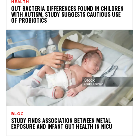
HEALTH
GUT BACTERIA DIFFERENCES FOUND IN CHILDREN
WITH AUTISM, STUDY SUGGESTS CAUTIOUS USE
OF PROBIOTICS
BLOG
STUDY FINDS ASSOCIATION BETWEEN METAL
EXPOSURE AND INFANT GUT HEALTH IN NICU