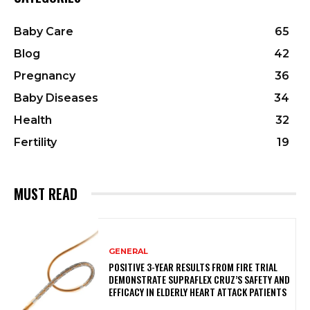
Baby Care
65
Blog
42
Pregnancy
36
Baby Diseases
34
Health
32
Fertility
19
MUST READ
GENERAL
POSITIVE 3-YEAR RESULTS FROM FIRE TRIAL
DEMONSTRATE SUPRAFLEX CRUZ’S SAFETY AND
EFFICACY IN ELDERLY HEART ATTACK PATIENTS