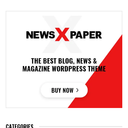
CATEGORIES