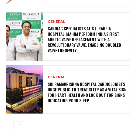
GENERAL
CARDIAC SPECIALISTS AT S.L. RAHEJA
HOSPITAL, MAHIM PERFORM INDIA’S FIRST
AORTIC VALVE REPLACEMENT WITH A
REVOLUTIONARY VALVE, ENABLING DOUBLED
VALVE LONGEVITY
GENERAL
SRI RAMAKRISHNA HOSPITAL CARDIOLOGISTS
URGE PUBLIC TO TREAT SLEEP AS A VITAL SIGN
FOR HEART HEALTH AND LOOK OUT FOR SIGNS
INDICATING POOR SLEEP