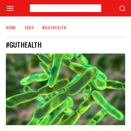
HOME
TAGS
#GUTHEALTH
#GUTHEALTH