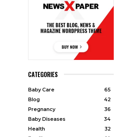
CATEGORIES
Baby Care
65
Blog
42
Pregnancy
36
Baby Diseases
34
Health
32