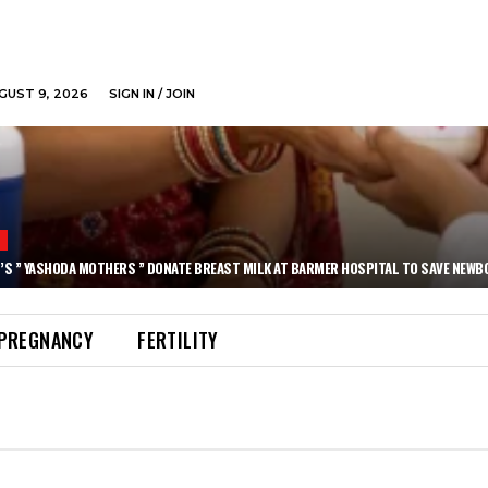
GUST 9, 2026
SIGN IN / JOIN
N
’S ” YASHODA MOTHERS ” DONATE BREAST MILK AT BARMER HOSPITAL TO SAVE NEWB
PREGNANCY
FERTILITY