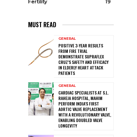
Fertility
19
MUST READ
GENERAL
POSITIVE 3-YEAR RESULTS
FROM FIRE TRIAL
DEMONSTRATE SUPRAFLEX
CRUZ’S SAFETY AND EFFICACY
IN ELDERLY HEART ATTACK
PATIENTS
GENERAL
CARDIAC SPECIALISTS AT S.L.
RAHEJA HOSPITAL, MAHIM
PERFORM INDIA’S FIRST
AORTIC VALVE REPLACEMENT
WITH A REVOLUTIONARY VALVE,
ENABLING DOUBLED VALVE
LONGEVITY