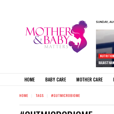
SUNDAY, AU
NUTRITIO
RAJASTHAN
HOME
BABY CARE
MOTHER CARE
HOME
TAGS
#GUTMICROBIOME