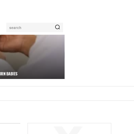
search
ORN BABIES