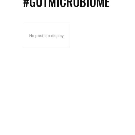
#GUTMICROBIOME
No posts to display