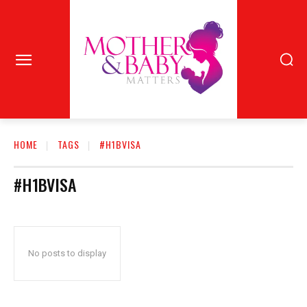
HOME
TAGS
#H1BVISA
#H1BVISA
No posts to display