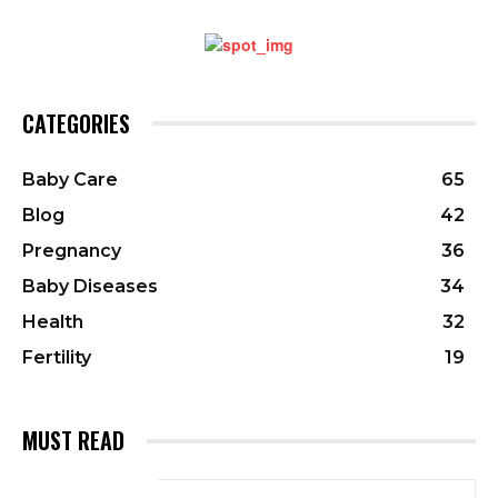
CATEGORIES
Baby Care
65
Blog
42
Pregnancy
36
Baby Diseases
34
Health
32
Fertility
19
MUST READ