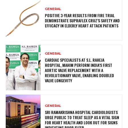
GENERAL
POSITIVE 3-YEAR RESULTS FROM FIRE TRIAL
DEMONSTRATE SUPRAFLEX CRUZ’S SAFETY AND
EFFICACY IN ELDERLY HEART ATTACK PATIENTS
GENERAL
CARDIAC SPECIALISTS AT S.L. RAHEJA
HOSPITAL, MAHIM PERFORM INDIA’S FIRST
AORTIC VALVE REPLACEMENT WITH A
REVOLUTIONARY VALVE, ENABLING DOUBLED
VALVE LONGEVITY
GENERAL
SRI RAMAKRISHNA HOSPITAL CARDIOLOGISTS
URGE PUBLIC TO TREAT SLEEP AS A VITAL SIGN
FOR HEART HEALTH AND LOOK OUT FOR SIGNS
INDICATING POOR SLEEP