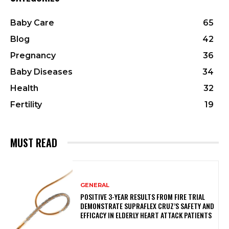
Baby Care
65
Blog
42
Pregnancy
36
Baby Diseases
34
Health
32
Fertility
19
MUST READ
GENERAL
POSITIVE 3-YEAR RESULTS FROM FIRE TRIAL
DEMONSTRATE SUPRAFLEX CRUZ’S SAFETY AND
EFFICACY IN ELDERLY HEART ATTACK PATIENTS