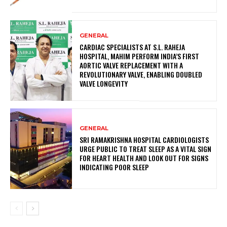
GENERAL
CARDIAC SPECIALISTS AT S.L. RAHEJA
HOSPITAL, MAHIM PERFORM INDIA’S FIRST
AORTIC VALVE REPLACEMENT WITH A
REVOLUTIONARY VALVE, ENABLING DOUBLED
VALVE LONGEVITY
GENERAL
SRI RAMAKRISHNA HOSPITAL CARDIOLOGISTS
URGE PUBLIC TO TREAT SLEEP AS A VITAL SIGN
FOR HEART HEALTH AND LOOK OUT FOR SIGNS
INDICATING POOR SLEEP