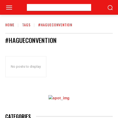
HOME
TAGS
#HAGUECONVENTION
#HAGUECONVENTION
No posts to display
CATEGORIES