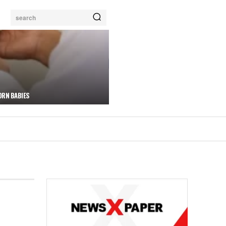
search
ORN BABIES