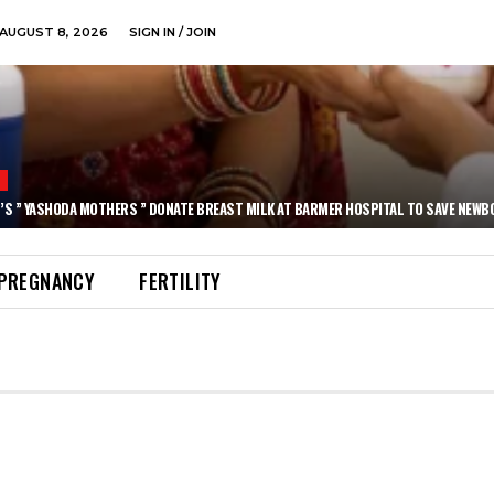
AUGUST 8, 2026
SIGN IN / JOIN
N
’S ” YASHODA MOTHERS ” DONATE BREAST MILK AT BARMER HOSPITAL TO SAVE NEWB
PREGNANCY
FERTILITY