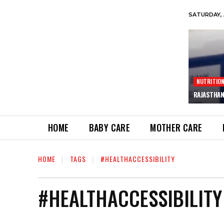
SATURDAY, 
NUTRITIO
RAJASTHAN
HOME
BABY CARE
MOTHER CARE
HOME
TAGS
#HEALTHACCESSIBILITY
#HEALTHACCESSIBILITY