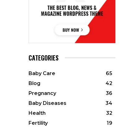
CATEGORIES
Baby Care
65
Blog
42
Pregnancy
36
Baby Diseases
34
Health
32
Fertility
19