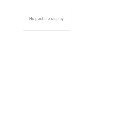
No posts to display