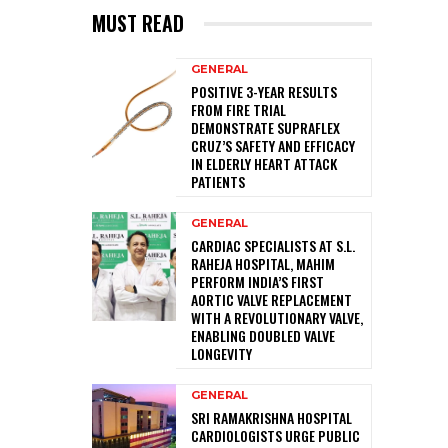
MUST READ
GENERAL
POSITIVE 3-YEAR RESULTS
FROM FIRE TRIAL
DEMONSTRATE SUPRAFLEX
CRUZ’S SAFETY AND EFFICACY
IN ELDERLY HEART ATTACK
PATIENTS
GENERAL
CARDIAC SPECIALISTS AT S.L.
RAHEJA HOSPITAL, MAHIM
PERFORM INDIA’S FIRST
AORTIC VALVE REPLACEMENT
WITH A REVOLUTIONARY VALVE,
ENABLING DOUBLED VALVE
LONGEVITY
GENERAL
SRI RAMAKRISHNA HOSPITAL
CARDIOLOGISTS URGE PUBLIC