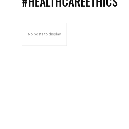
#HEALTHCAREETHICS
No posts to display