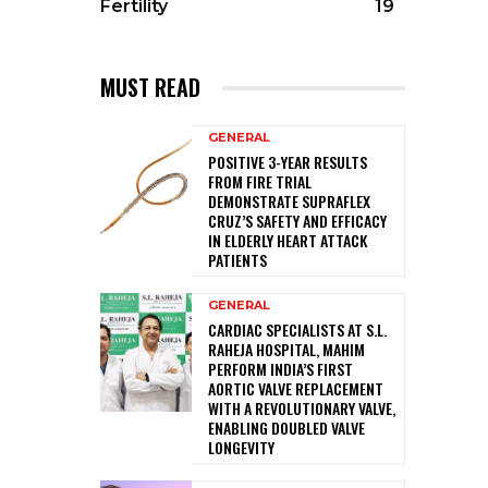
Fertility
19
MUST READ
GENERAL
POSITIVE 3-YEAR RESULTS
FROM FIRE TRIAL
DEMONSTRATE SUPRAFLEX
CRUZ’S SAFETY AND EFFICACY
IN ELDERLY HEART ATTACK
PATIENTS
GENERAL
CARDIAC SPECIALISTS AT S.L.
RAHEJA HOSPITAL, MAHIM
PERFORM INDIA’S FIRST
AORTIC VALVE REPLACEMENT
WITH A REVOLUTIONARY VALVE,
ENABLING DOUBLED VALVE
LONGEVITY