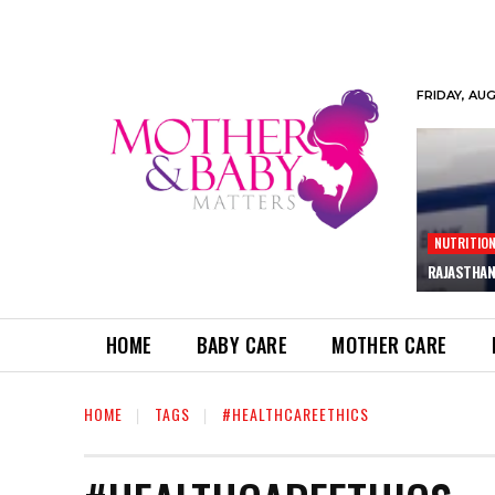
FRIDAY, AU
NUTRITIO
RAJASTHAN
HOME
BABY CARE
MOTHER CARE
HOME
TAGS
#HEALTHCAREETHICS