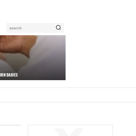
search
ORN BABIES