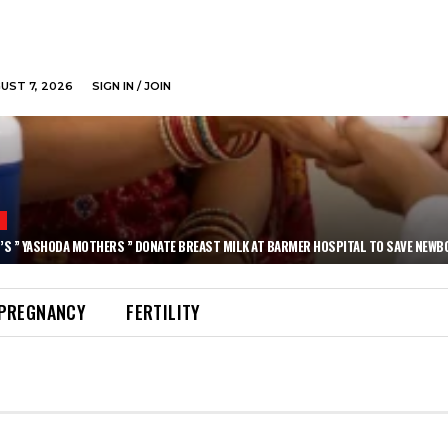
GUST 7, 2026
SIGN IN / JOIN
N
’S ” YASHODA MOTHERS ” DONATE BREAST MILK AT BARMER HOSPITAL TO SAVE NEWB
PREGNANCY
FERTILITY