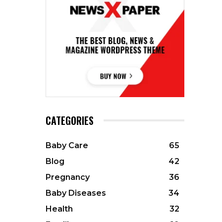
CATEGORIES
Baby Care
65
Blog
42
Pregnancy
36
Baby Diseases
34
Health
32