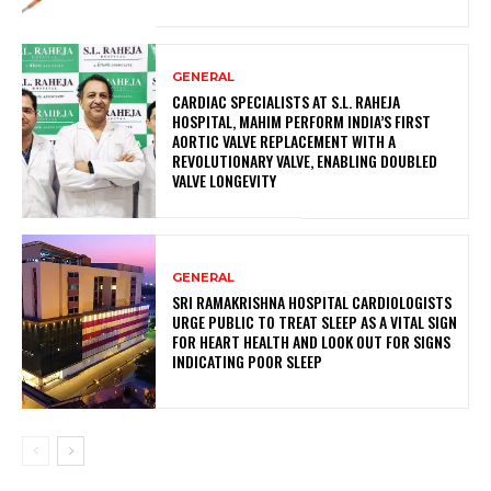
GENERAL
CARDIAC SPECIALISTS AT S.L. RAHEJA
HOSPITAL, MAHIM PERFORM INDIA’S FIRST
AORTIC VALVE REPLACEMENT WITH A
REVOLUTIONARY VALVE, ENABLING DOUBLED
VALVE LONGEVITY
GENERAL
SRI RAMAKRISHNA HOSPITAL CARDIOLOGISTS
URGE PUBLIC TO TREAT SLEEP AS A VITAL SIGN
FOR HEART HEALTH AND LOOK OUT FOR SIGNS
INDICATING POOR SLEEP