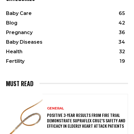
Baby Care
65
Blog
42
Pregnancy
36
Baby Diseases
34
Health
32
Fertility
19
MUST READ
GENERAL
POSITIVE 3-YEAR RESULTS FROM FIRE TRIAL
DEMONSTRATE SUPRAFLEX CRUZ’S SAFETY AND
EFFICACY IN ELDERLY HEART ATTACK PATIENTS