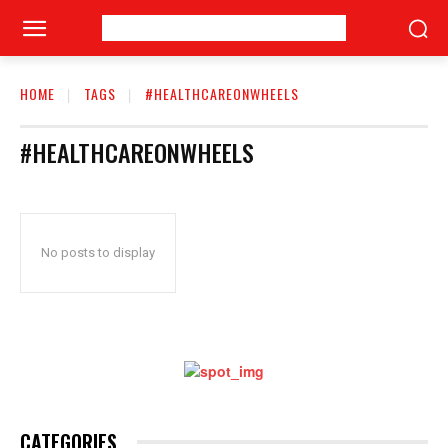
HOME
TAGS
#HEALTHCAREONWHEELS
#HEALTHCAREONWHEELS
No posts to display
CATEGORIES