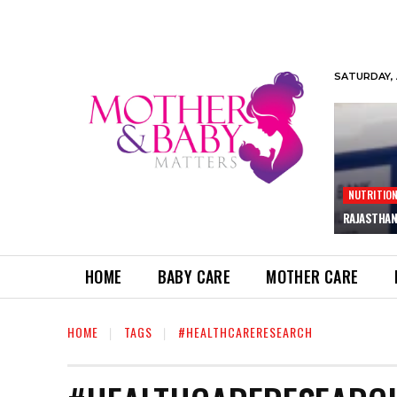
SATURDAY, 
NUTRITIO
RAJASTHAN
HOME
BABY CARE
MOTHER CARE
HOME
TAGS
#HEALTHCARERESEARCH