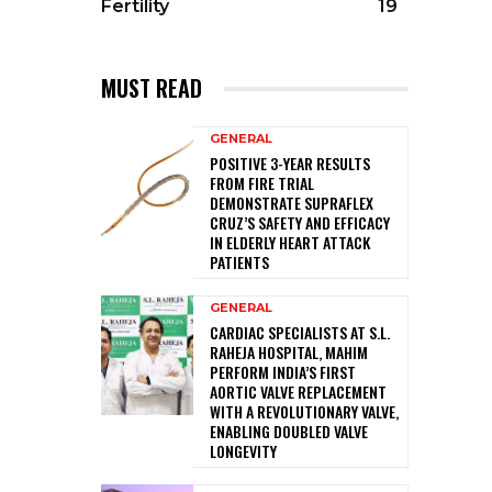
Fertility
19
MUST READ
GENERAL
POSITIVE 3-YEAR RESULTS
FROM FIRE TRIAL
DEMONSTRATE SUPRAFLEX
CRUZ’S SAFETY AND EFFICACY
IN ELDERLY HEART ATTACK
PATIENTS
GENERAL
CARDIAC SPECIALISTS AT S.L.
RAHEJA HOSPITAL, MAHIM
PERFORM INDIA’S FIRST
AORTIC VALVE REPLACEMENT
WITH A REVOLUTIONARY VALVE,
ENABLING DOUBLED VALVE
LONGEVITY