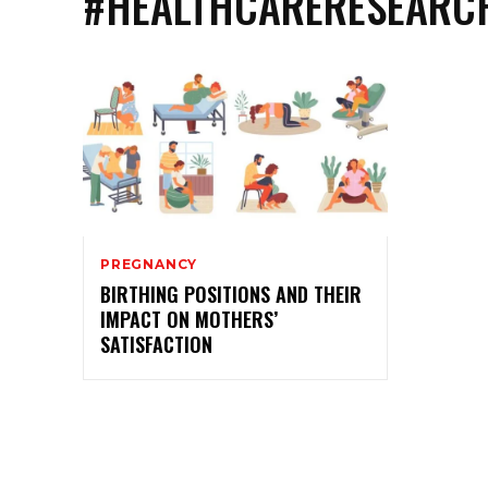
#HEALTHCARERESEARC
PREGNANCY
BIRTHING POSITIONS AND THEIR
IMPACT ON MOTHERS’
SATISFACTION