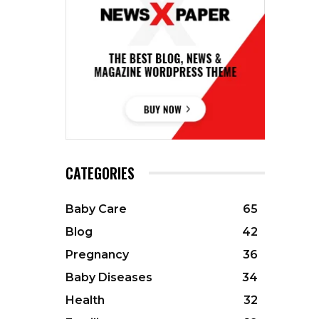
CATEGORIES
Baby Care
65
Blog
42
Pregnancy
36
Baby Diseases
34
Health
32