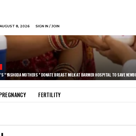
AUGUST 8, 2026
SIGN IN / JOIN
N
’S ” YASHODA MOTHERS ” DONATE BREAST MILK AT BARMER HOSPITAL TO SAVE NEWB
PREGNANCY
FERTILITY