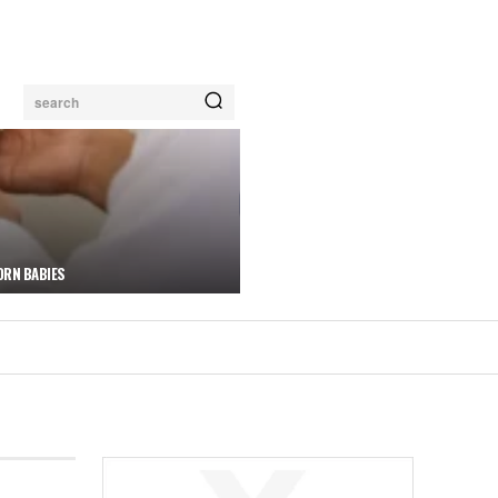
search
ORN BABIES