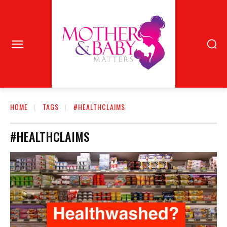
HOME
TAGS
#HEALTHCLAIMS
#HEALTHCLAIMS