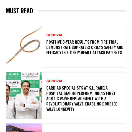
MUST READ
GENERAL
POSITIVE 3-YEAR RESULTS FROM FIRE TRIAL
DEMONSTRATE SUPRAFLEX CRUZ’S SAFETY AND
EFFICACY IN ELDERLY HEART ATTACK PATIENTS
GENERAL
CARDIAC SPECIALISTS AT S.L. RAHEJA
HOSPITAL, MAHIM PERFORM INDIA’S FIRST
AORTIC VALVE REPLACEMENT WITH A
REVOLUTIONARY VALVE, ENABLING DOUBLED
VALVE LONGEVITY