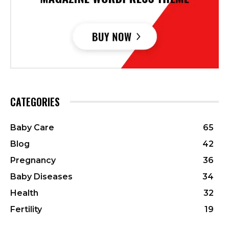
CATEGORIES
Baby Care
65
Blog
42
Pregnancy
36
Baby Diseases
34
Health
32
Fertility
19