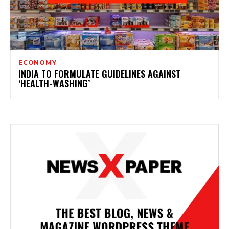
ECONOMY
INDIA TO FORMULATE GUIDELINES AGAINST
‘HEALTH-WASHING’