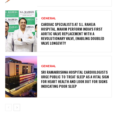
GENERAL
CARDIAC SPECIALISTS AT S.L. RAHEJA
HOSPITAL, MAHIM PERFORM INDIA’S FIRST
AORTIC VALVE REPLACEMENT WITH A
REVOLUTIONARY VALVE, ENABLING DOUBLED
VALVE LONGEVITY
GENERAL
SRI RAMAKRISHNA HOSPITAL CARDIOLOGISTS
URGE PUBLIC TO TREAT SLEEP AS A VITAL SIGN
FOR HEART HEALTH AND LOOK OUT FOR SIGNS
INDICATING POOR SLEEP