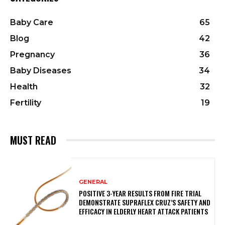
Baby Care
65
Blog
42
Pregnancy
36
Baby Diseases
34
Health
32
Fertility
19
MUST READ
GENERAL
POSITIVE 3-YEAR RESULTS FROM FIRE TRIAL
DEMONSTRATE SUPRAFLEX CRUZ’S SAFETY AND
EFFICACY IN ELDERLY HEART ATTACK PATIENTS