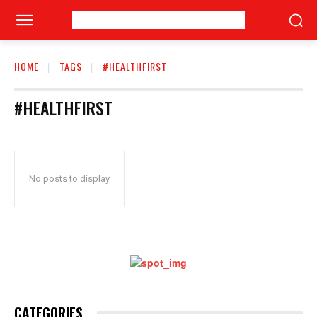
HOME
TAGS
#HEALTHFIRST
#HEALTHFIRST
No posts to display
CATEGORIES