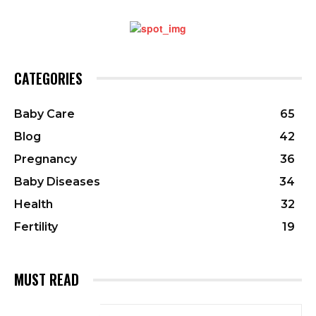
CATEGORIES
Baby Care
65
Blog
42
Pregnancy
36
Baby Diseases
34
Health
32
Fertility
19
MUST READ