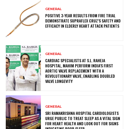
GENERAL
POSITIVE 3-YEAR RESULTS FROM FIRE TRIAL
DEMONSTRATE SUPRAFLEX CRUZ’S SAFETY AND
EFFICACY IN ELDERLY HEART ATTACK PATIENTS
GENERAL
CARDIAC SPECIALISTS AT S.L. RAHEJA
HOSPITAL, MAHIM PERFORM INDIA’S FIRST
AORTIC VALVE REPLACEMENT WITH A
REVOLUTIONARY VALVE, ENABLING DOUBLED
VALVE LONGEVITY
GENERAL
SRI RAMAKRISHNA HOSPITAL CARDIOLOGISTS
URGE PUBLIC TO TREAT SLEEP AS A VITAL SIGN
FOR HEART HEALTH AND LOOK OUT FOR SIGNS
INDICATING POOR SLEEP