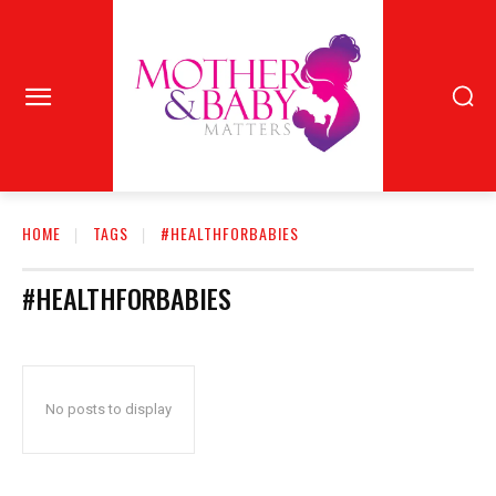
HOME
TAGS
#HEALTHFORBABIES
#HEALTHFORBABIES
No posts to display