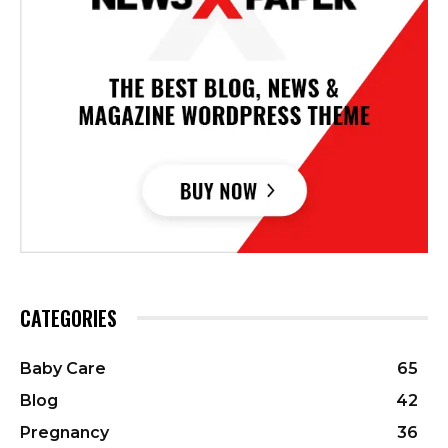
CATEGORIES
Baby Care
65
Blog
42
Pregnancy
36