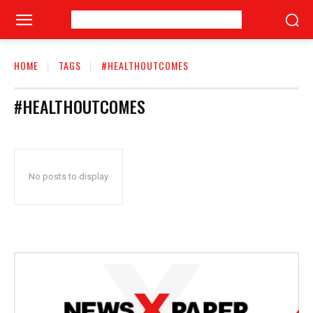
HOME
TAGS
#HEALTHOUTCOMES
#HEALTHOUTCOMES
No posts to display