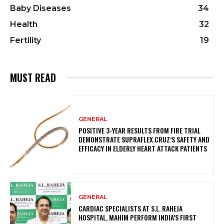
Baby Diseases
34
Health
32
Fertility
19
MUST READ
GENERAL
POSITIVE 3-YEAR RESULTS FROM FIRE TRIAL
DEMONSTRATE SUPRAFLEX CRUZ’S SAFETY AND
EFFICACY IN ELDERLY HEART ATTACK PATIENTS
GENERAL
CARDIAC SPECIALISTS AT S.L. RAHEJA
HOSPITAL, MAHIM PERFORM INDIA’S FIRST