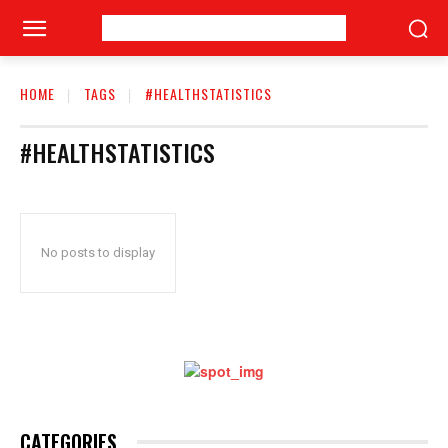
HOME
TAGS
#HEALTHSTATISTICS
#HEALTHSTATISTICS
No posts to display
CATEGORIES