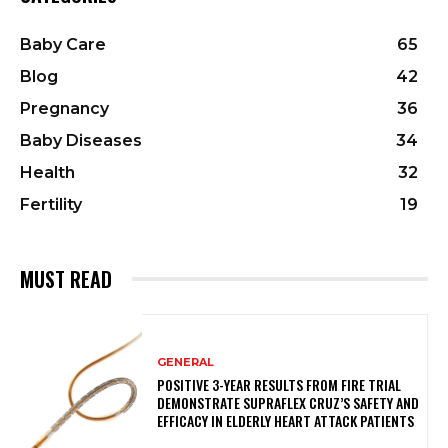
Baby Care
65
Blog
42
Pregnancy
36
Baby Diseases
34
Health
32
Fertility
19
MUST READ
GENERAL
POSITIVE 3-YEAR RESULTS FROM FIRE TRIAL
DEMONSTRATE SUPRAFLEX CRUZ’S SAFETY AND
EFFICACY IN ELDERLY HEART ATTACK PATIENTS