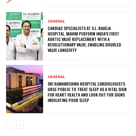
GENERAL
CARDIAC SPECIALISTS AT S.L. RAHEJA
HOSPITAL, MAHIM PERFORM INDIA’S FIRST
AORTIC VALVE REPLACEMENT WITH A
REVOLUTIONARY VALVE, ENABLING DOUBLED
VALVE LONGEVITY
GENERAL
SRI RAMAKRISHNA HOSPITAL CARDIOLOGISTS
URGE PUBLIC TO TREAT SLEEP AS A VITAL SIGN
FOR HEART HEALTH AND LOOK OUT FOR SIGNS
INDICATING POOR SLEEP