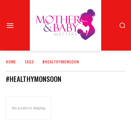
HOME
TAGS
#HEALTHYMONSOON
#HEALTHYMONSOON
No posts to display