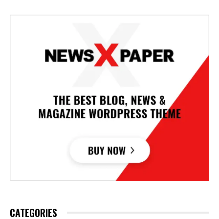
CATEGORIES