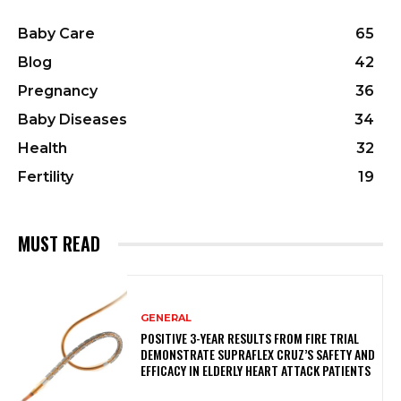
Baby Care
65
Blog
42
Pregnancy
36
Baby Diseases
34
Health
32
Fertility
19
MUST READ
GENERAL
POSITIVE 3-YEAR RESULTS FROM FIRE TRIAL
DEMONSTRATE SUPRAFLEX CRUZ’S SAFETY AND
EFFICACY IN ELDERLY HEART ATTACK PATIENTS