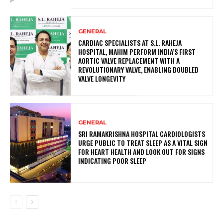
GENERAL
CARDIAC SPECIALISTS AT S.L. RAHEJA
HOSPITAL, MAHIM PERFORM INDIA’S FIRST
AORTIC VALVE REPLACEMENT WITH A
REVOLUTIONARY VALVE, ENABLING DOUBLED
VALVE LONGEVITY
GENERAL
SRI RAMAKRISHNA HOSPITAL CARDIOLOGISTS
URGE PUBLIC TO TREAT SLEEP AS A VITAL SIGN
FOR HEART HEALTH AND LOOK OUT FOR SIGNS
INDICATING POOR SLEEP