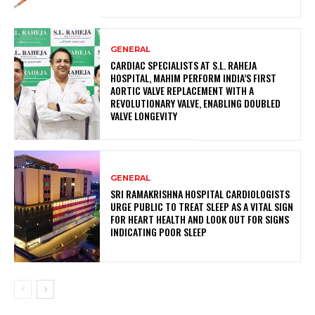
GENERAL
CARDIAC SPECIALISTS AT S.L. RAHEJA
HOSPITAL, MAHIM PERFORM INDIA’S FIRST
AORTIC VALVE REPLACEMENT WITH A
REVOLUTIONARY VALVE, ENABLING DOUBLED
VALVE LONGEVITY
GENERAL
SRI RAMAKRISHNA HOSPITAL CARDIOLOGISTS
URGE PUBLIC TO TREAT SLEEP AS A VITAL SIGN
FOR HEART HEALTH AND LOOK OUT FOR SIGNS
INDICATING POOR SLEEP