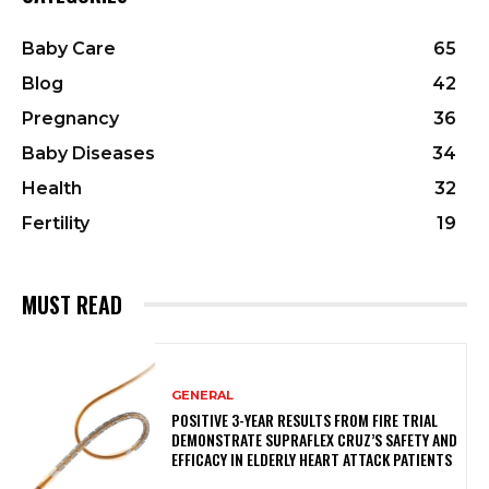
Baby Care
65
Blog
42
Pregnancy
36
Baby Diseases
34
Health
32
Fertility
19
MUST READ
GENERAL
POSITIVE 3-YEAR RESULTS FROM FIRE TRIAL
DEMONSTRATE SUPRAFLEX CRUZ’S SAFETY AND
EFFICACY IN ELDERLY HEART ATTACK PATIENTS