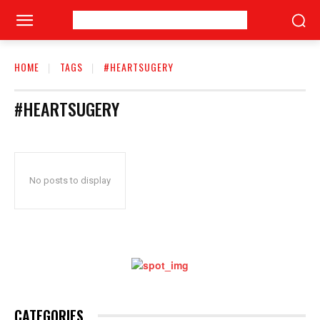
HOME
TAGS
#HEARTSUGERY
#HEARTSUGERY
No posts to display
CATEGORIES