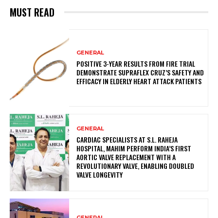
MUST READ
GENERAL
POSITIVE 3-YEAR RESULTS FROM FIRE TRIAL
DEMONSTRATE SUPRAFLEX CRUZ’S SAFETY AND
EFFICACY IN ELDERLY HEART ATTACK PATIENTS
GENERAL
CARDIAC SPECIALISTS AT S.L. RAHEJA
HOSPITAL, MAHIM PERFORM INDIA’S FIRST
AORTIC VALVE REPLACEMENT WITH A
REVOLUTIONARY VALVE, ENABLING DOUBLED
VALVE LONGEVITY
GENERAL