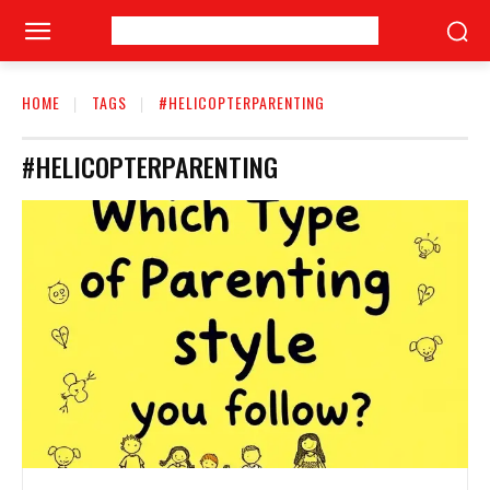
HOME
TAGS
#HELICOPTERPARENTING
#HELICOPTERPARENTING