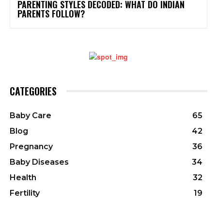
PARENTING STYLES DECODED: WHAT DO INDIAN
PARENTS FOLLOW?
CATEGORIES
Baby Care
65
Blog
42
Pregnancy
36
Baby Diseases
34
Health
32
Fertility
19