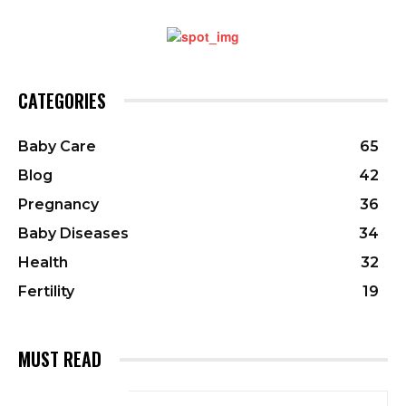
CATEGORIES
Baby Care
65
Blog
42
Pregnancy
36
Baby Diseases
34
Health
32
Fertility
19
MUST READ