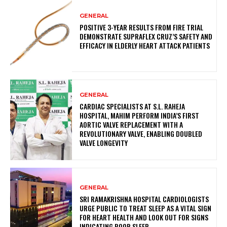
GENERAL
POSITIVE 3-YEAR RESULTS FROM FIRE TRIAL
DEMONSTRATE SUPRAFLEX CRUZ’S SAFETY AND
EFFICACY IN ELDERLY HEART ATTACK PATIENTS
GENERAL
CARDIAC SPECIALISTS AT S.L. RAHEJA
HOSPITAL, MAHIM PERFORM INDIA’S FIRST
AORTIC VALVE REPLACEMENT WITH A
REVOLUTIONARY VALVE, ENABLING DOUBLED
VALVE LONGEVITY
GENERAL
SRI RAMAKRISHNA HOSPITAL CARDIOLOGISTS
URGE PUBLIC TO TREAT SLEEP AS A VITAL SIGN
FOR HEART HEALTH AND LOOK OUT FOR SIGNS
INDICATING POOR SLEEP