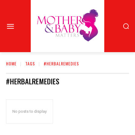
HOME
TAGS
#HERBALREMEDIES
#HERBALREMEDIES
No posts to display