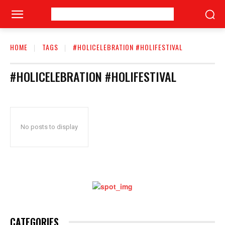
HOME
TAGS
#HOLICELEBRATION #HOLIFESTIVAL
#HOLICELEBRATION #HOLIFESTIVAL
No posts to display
CATEGORIES