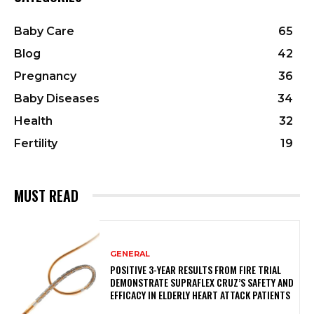
Baby Care
65
Blog
42
Pregnancy
36
Baby Diseases
34
Health
32
Fertility
19
MUST READ
GENERAL
POSITIVE 3-YEAR RESULTS FROM FIRE TRIAL
DEMONSTRATE SUPRAFLEX CRUZ’S SAFETY AND
EFFICACY IN ELDERLY HEART ATTACK PATIENTS