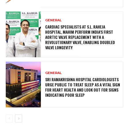
GENERAL
CARDIAC SPECIALISTS AT S.L. RAHEJA
HOSPITAL, MAHIM PERFORM INDIA’S FIRST
AORTIC VALVE REPLACEMENT WITH A
REVOLUTIONARY VALVE, ENABLING DOUBLED
VALVE LONGEVITY
GENERAL
SRI RAMAKRISHNA HOSPITAL CARDIOLOGISTS
URGE PUBLIC TO TREAT SLEEP AS A VITAL SIGN
FOR HEART HEALTH AND LOOK OUT FOR SIGNS
INDICATING POOR SLEEP