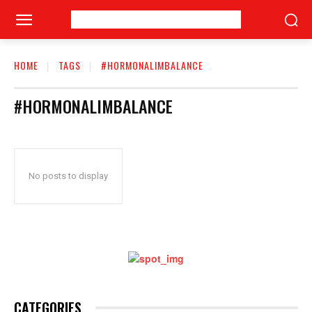
HOME
TAGS
#HORMONALIMBALANCE
#HORMONALIMBALANCE
No posts to display
CATEGORIES