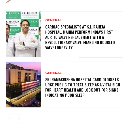
GENERAL
CARDIAC SPECIALISTS AT S.L. RAHEJA
HOSPITAL, MAHIM PERFORM INDIA’S FIRST
AORTIC VALVE REPLACEMENT WITH A
REVOLUTIONARY VALVE, ENABLING DOUBLED
VALVE LONGEVITY
GENERAL
SRI RAMAKRISHNA HOSPITAL CARDIOLOGISTS
URGE PUBLIC TO TREAT SLEEP AS A VITAL SIGN
FOR HEART HEALTH AND LOOK OUT FOR SIGNS
INDICATING POOR SLEEP