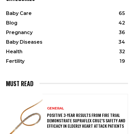
Baby Care
65
Blog
42
Pregnancy
36
Baby Diseases
34
Health
32
Fertility
19
MUST READ
GENERAL
POSITIVE 3-YEAR RESULTS FROM FIRE TRIAL
DEMONSTRATE SUPRAFLEX CRUZ’S SAFETY AND
EFFICACY IN ELDERLY HEART ATTACK PATIENTS