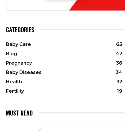
CATEGORIES
Baby Care
65
Blog
42
Pregnancy
36
Baby Diseases
34
Health
32
Fertility
19
MUST READ