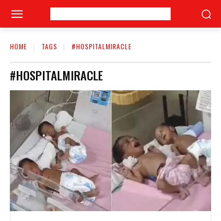
HOME
TAGS
#HOSPITALMIRACLE
#HOSPITALMIRACLE