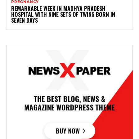
PREGNANCY
REMARKABLE WEEK IN MADHYA PRADESH
HOSPITAL WITH NINE SETS OF TWINS BORN IN
SEVEN DAYS