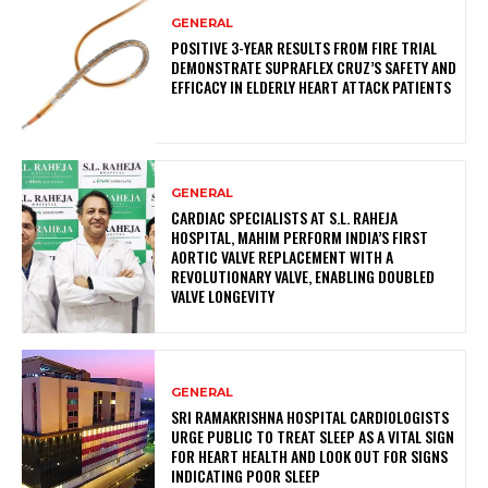
GENERAL
POSITIVE 3-YEAR RESULTS FROM FIRE TRIAL
DEMONSTRATE SUPRAFLEX CRUZ’S SAFETY AND
EFFICACY IN ELDERLY HEART ATTACK PATIENTS
GENERAL
CARDIAC SPECIALISTS AT S.L. RAHEJA
HOSPITAL, MAHIM PERFORM INDIA’S FIRST
AORTIC VALVE REPLACEMENT WITH A
REVOLUTIONARY VALVE, ENABLING DOUBLED
VALVE LONGEVITY
GENERAL
SRI RAMAKRISHNA HOSPITAL CARDIOLOGISTS
URGE PUBLIC TO TREAT SLEEP AS A VITAL SIGN
FOR HEART HEALTH AND LOOK OUT FOR SIGNS
INDICATING POOR SLEEP