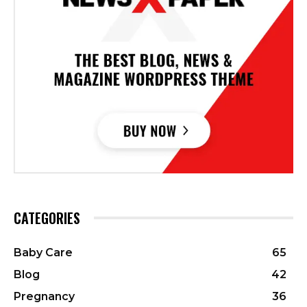
CATEGORIES
Baby Care
65
Blog
42
Pregnancy
36