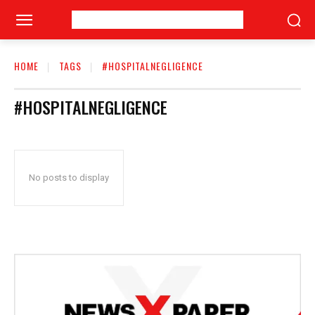
HOME
TAGS
#HOSPITALNEGLIGENCE
#HOSPITALNEGLIGENCE
No posts to display