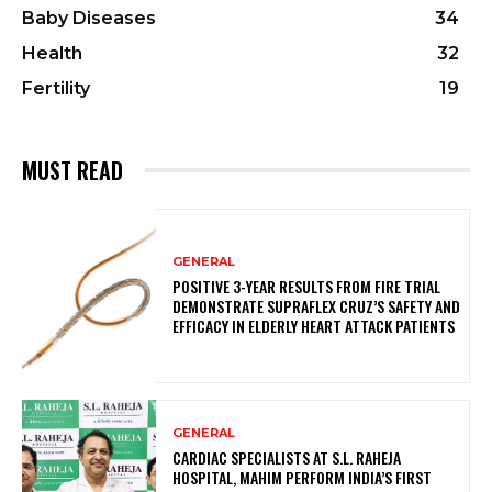
Baby Diseases
34
Health
32
Fertility
19
MUST READ
GENERAL
POSITIVE 3-YEAR RESULTS FROM FIRE TRIAL
DEMONSTRATE SUPRAFLEX CRUZ’S SAFETY AND
EFFICACY IN ELDERLY HEART ATTACK PATIENTS
GENERAL
CARDIAC SPECIALISTS AT S.L. RAHEJA
HOSPITAL, MAHIM PERFORM INDIA’S FIRST