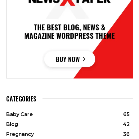
CATEGORIES
Baby Care
65
Blog
42
Pregnancy
36