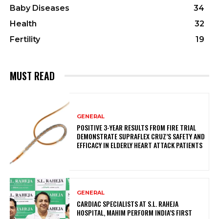
Baby Diseases
34
Health
32
Fertility
19
MUST READ
GENERAL
POSITIVE 3-YEAR RESULTS FROM FIRE TRIAL
DEMONSTRATE SUPRAFLEX CRUZ’S SAFETY AND
EFFICACY IN ELDERLY HEART ATTACK PATIENTS
GENERAL
CARDIAC SPECIALISTS AT S.L. RAHEJA
HOSPITAL, MAHIM PERFORM INDIA’S FIRST