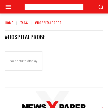
HOME
TAGS
#HOSPITALPROBE
#HOSPITALPROBE
No posts to display