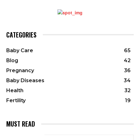
CATEGORIES
Baby Care
65
Blog
42
Pregnancy
36
Baby Diseases
34
Health
32
Fertility
19
MUST READ