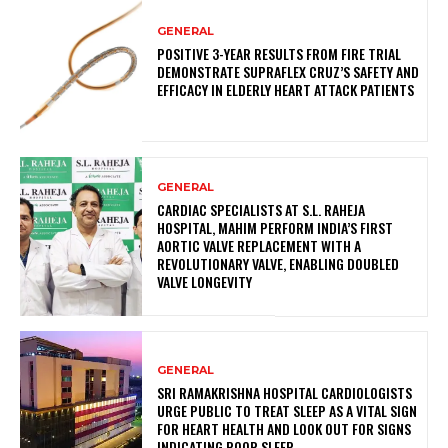
GENERAL
POSITIVE 3-YEAR RESULTS FROM FIRE TRIAL
DEMONSTRATE SUPRAFLEX CRUZ’S SAFETY AND
EFFICACY IN ELDERLY HEART ATTACK PATIENTS
GENERAL
CARDIAC SPECIALISTS AT S.L. RAHEJA
HOSPITAL, MAHIM PERFORM INDIA’S FIRST
AORTIC VALVE REPLACEMENT WITH A
REVOLUTIONARY VALVE, ENABLING DOUBLED
VALVE LONGEVITY
GENERAL
SRI RAMAKRISHNA HOSPITAL CARDIOLOGISTS
URGE PUBLIC TO TREAT SLEEP AS A VITAL SIGN
FOR HEART HEALTH AND LOOK OUT FOR SIGNS
INDICATING POOR SLEEP