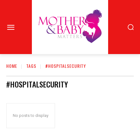
HOME
TAGS
#HOSPITALSECURITY
#HOSPITALSECURITY
No posts to display