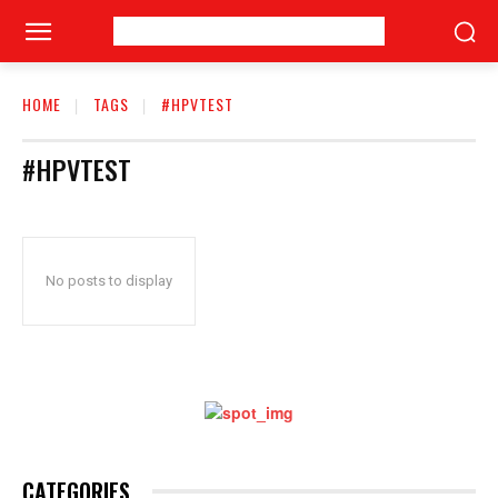
HOME
TAGS
#HPVTEST
#HPVTEST
No posts to display
CATEGORIES