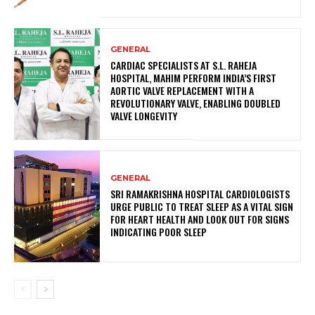
GENERAL
CARDIAC SPECIALISTS AT S.L. RAHEJA
HOSPITAL, MAHIM PERFORM INDIA’S FIRST
AORTIC VALVE REPLACEMENT WITH A
REVOLUTIONARY VALVE, ENABLING DOUBLED
VALVE LONGEVITY
GENERAL
SRI RAMAKRISHNA HOSPITAL CARDIOLOGISTS
URGE PUBLIC TO TREAT SLEEP AS A VITAL SIGN
FOR HEART HEALTH AND LOOK OUT FOR SIGNS
INDICATING POOR SLEEP