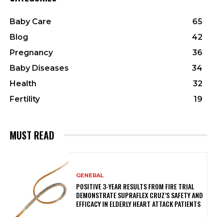
Baby Care
65
Blog
42
Pregnancy
36
Baby Diseases
34
Health
32
Fertility
19
MUST READ
GENERAL
POSITIVE 3-YEAR RESULTS FROM FIRE TRIAL
DEMONSTRATE SUPRAFLEX CRUZ’S SAFETY AND
EFFICACY IN ELDERLY HEART ATTACK PATIENTS