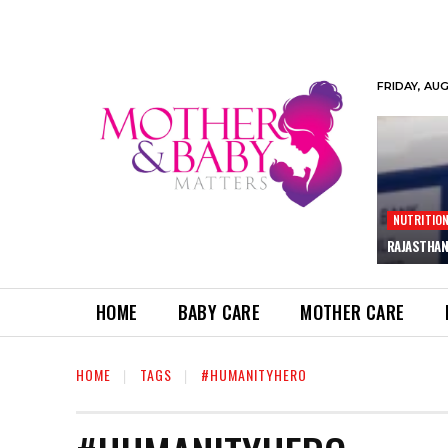
FRIDAY, AU
NUTRITIO
RAJASTHAN
HOME
BABY CARE
MOTHER CARE
HOME
TAGS
#HUMANITYHERO