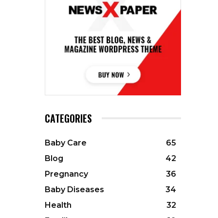
CATEGORIES
Baby Care
65
Blog
42
Pregnancy
36
Baby Diseases
34
Health
32