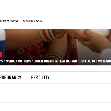
GUST 7, 2026
SIGN IN / JOIN
N
’S ” YASHODA MOTHERS ” DONATE BREAST MILK AT BARMER HOSPITAL TO SAVE NEWB
PREGNANCY
FERTILITY