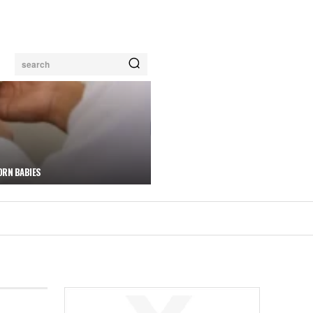
search
ORN BABIES