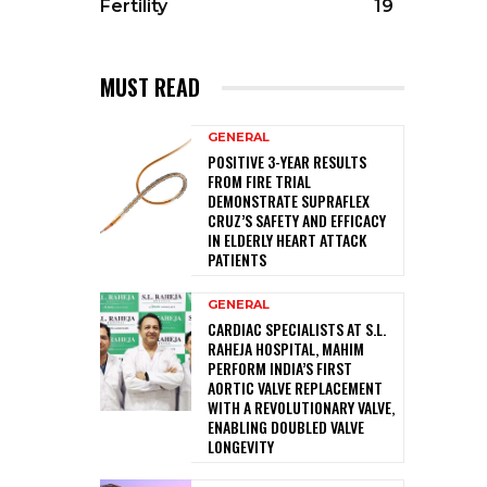
Fertility
19
MUST READ
GENERAL
POSITIVE 3-YEAR RESULTS
FROM FIRE TRIAL
DEMONSTRATE SUPRAFLEX
CRUZ’S SAFETY AND EFFICACY
IN ELDERLY HEART ATTACK
PATIENTS
GENERAL
CARDIAC SPECIALISTS AT S.L.
RAHEJA HOSPITAL, MAHIM
PERFORM INDIA’S FIRST
AORTIC VALVE REPLACEMENT
WITH A REVOLUTIONARY VALVE,
ENABLING DOUBLED VALVE
LONGEVITY