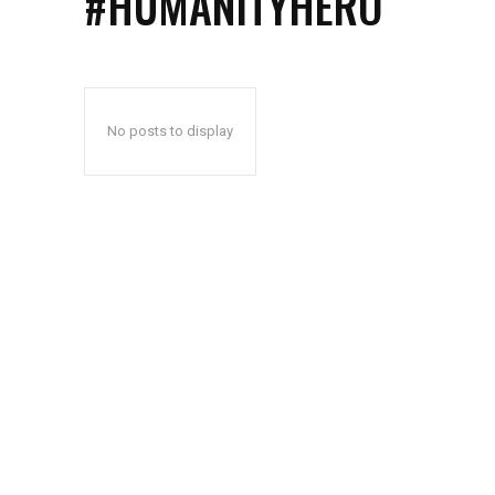
#HUMANITYHERO
No posts to display