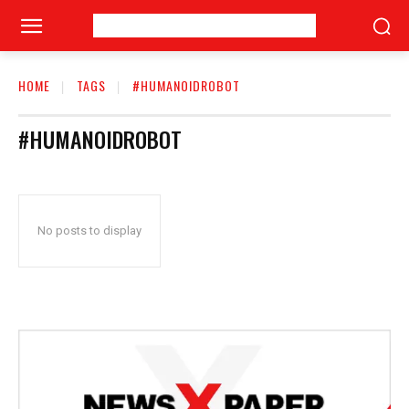
HOME
TAGS
#HUMANOIDROBOT
#HUMANOIDROBOT
No posts to display