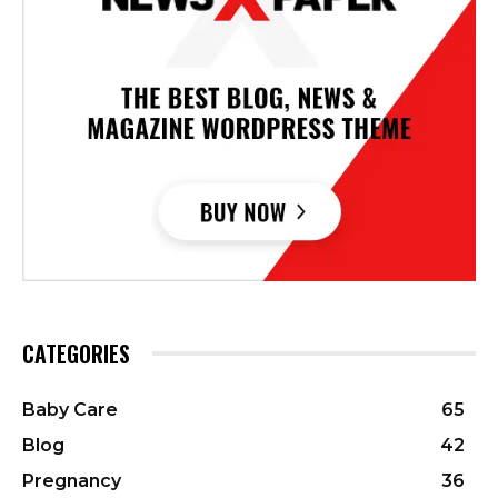
CATEGORIES
Baby Care
65
Blog
42
Pregnancy
36