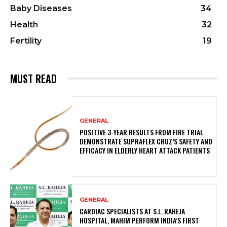
Baby Diseases
34
Health
32
Fertility
19
MUST READ
GENERAL
POSITIVE 3-YEAR RESULTS FROM FIRE TRIAL
DEMONSTRATE SUPRAFLEX CRUZ’S SAFETY AND
EFFICACY IN ELDERLY HEART ATTACK PATIENTS
GENERAL
CARDIAC SPECIALISTS AT S.L. RAHEJA
HOSPITAL, MAHIM PERFORM INDIA’S FIRST