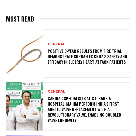
MUST READ
GENERAL
POSITIVE 3-YEAR RESULTS FROM FIRE TRIAL
DEMONSTRATE SUPRAFLEX CRUZ’S SAFETY AND
EFFICACY IN ELDERLY HEART ATTACK PATIENTS
GENERAL
CARDIAC SPECIALISTS AT S.L. RAHEJA
HOSPITAL, MAHIM PERFORM INDIA’S FIRST
AORTIC VALVE REPLACEMENT WITH A
REVOLUTIONARY VALVE, ENABLING DOUBLED
VALVE LONGEVITY