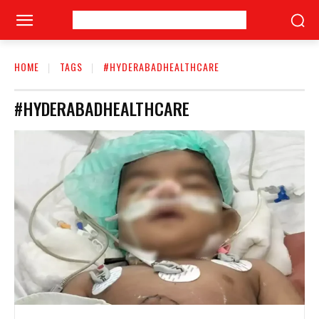
HOME
TAGS
#HYDERABADHEALTHCARE
#HYDERABADHEALTHCARE