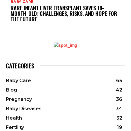
BABY CARE
RARE INFANT LIVER TRANSPLANT SAVES 18-
MONTH-OLD: CHALLENGES, RISKS, AND HOPE FOR
THE FUTURE
CATEGORIES
Baby Care
65
Blog
42
Pregnancy
36
Baby Diseases
34
Health
32
Fertility
19