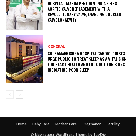
HOSPITAL, MAHIM PERFORM INDIA’S FIRST
AORTIC VALVE REPLACEMENT WITH A
REVOLUTIONARY VALVE, ENABLING DOUBLED
VALVE LONGEVITY
GENERAL
SRI RAMAKRISHNA HOSPITAL CARDIOLOGISTS
URGE PUBLIC TO TREAT SLEEP AS A VITAL SIGN
FOR HEART HEALTH AND LOOK OUT FOR SIGNS
INDICATING POOR SLEEP
Home
Baby Care
Mother Care
Pregnancy
Fertility
© Newspaper WordPress Theme by TagDiv