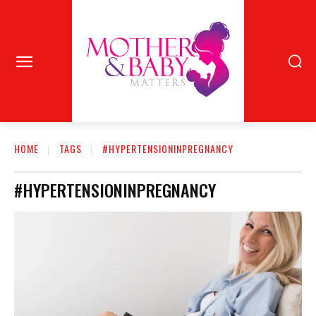
HOME
TAGS
#HYPERTENSIONINPREGNANCY
#HYPERTENSIONINPREGNANCY