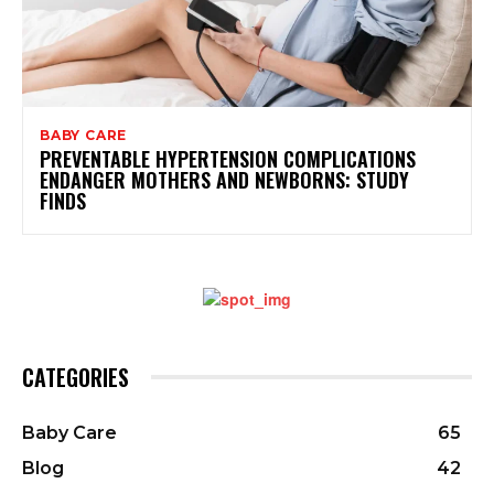
BABY CARE
PREVENTABLE HYPERTENSION COMPLICATIONS
ENDANGER MOTHERS AND NEWBORNS: STUDY
FINDS
CATEGORIES
Baby Care
65
Blog
42