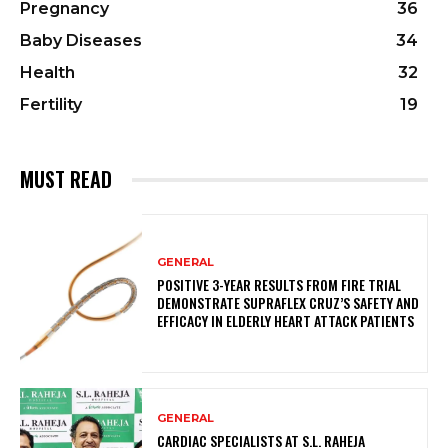
Pregnancy
36
Baby Diseases
34
Health
32
Fertility
19
MUST READ
GENERAL
POSITIVE 3-YEAR RESULTS FROM FIRE TRIAL
DEMONSTRATE SUPRAFLEX CRUZ’S SAFETY AND
EFFICACY IN ELDERLY HEART ATTACK PATIENTS
GENERAL
CARDIAC SPECIALISTS AT S.L. RAHEJA