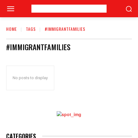
HOME
TAGS
#IMMIGRANTFAMILIES
#IMMIGRANTFAMILIES
No posts to display
CATEGORIES