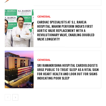
GENERAL
CARDIAC SPECIALISTS AT S.L. RAHEJA
HOSPITAL, MAHIM PERFORM INDIA’S FIRST
AORTIC VALVE REPLACEMENT WITH A
REVOLUTIONARY VALVE, ENABLING DOUBLED
VALVE LONGEVITY
GENERAL
SRI RAMAKRISHNA HOSPITAL CARDIOLOGISTS
URGE PUBLIC TO TREAT SLEEP AS A VITAL SIGN
FOR HEART HEALTH AND LOOK OUT FOR SIGNS
INDICATING POOR SLEEP