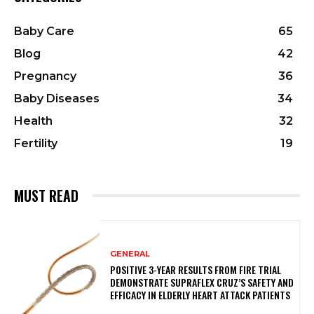
Baby Care
65
Blog
42
Pregnancy
36
Baby Diseases
34
Health
32
Fertility
19
MUST READ
GENERAL
POSITIVE 3-YEAR RESULTS FROM FIRE TRIAL
DEMONSTRATE SUPRAFLEX CRUZ’S SAFETY AND
EFFICACY IN ELDERLY HEART ATTACK PATIENTS