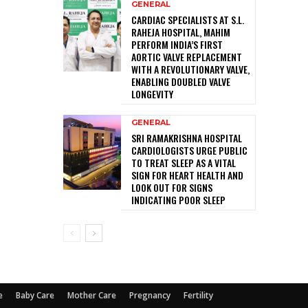
GENERAL
CARDIAC SPECIALISTS AT S.L.
RAHEJA HOSPITAL, MAHIM
PERFORM INDIA’S FIRST
AORTIC VALVE REPLACEMENT
WITH A REVOLUTIONARY VALVE,
ENABLING DOUBLED VALVE
LONGEVITY
GENERAL
SRI RAMAKRISHNA HOSPITAL
CARDIOLOGISTS URGE PUBLIC
TO TREAT SLEEP AS A VITAL
SIGN FOR HEART HEALTH AND
LOOK OUT FOR SIGNS
INDICATING POOR SLEEP
e
Baby Care
Mother Care
Pregnancy
Fertility