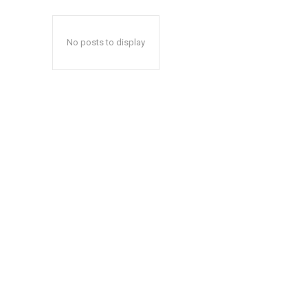
No posts to display