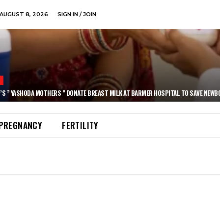
AUGUST 8, 2026
SIGN IN / JOIN
N
’S ” YASHODA MOTHERS ” DONATE BREAST MILK AT BARMER HOSPITAL TO SAVE NEWB
PREGNANCY
FERTILITY