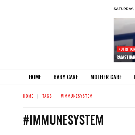
SATURDAY, 
NUTRITIO
RAJASTHAN
HOME
BABY CARE
MOTHER CARE
HOME
TAGS
#IMMUNESYSTEM
#IMMUNESYSTEM