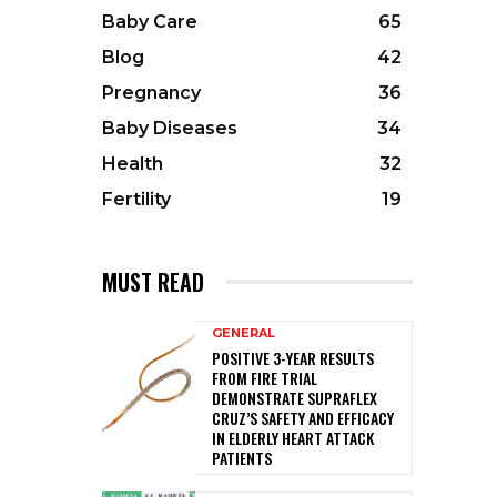
Baby Care
65
Blog
42
Pregnancy
36
Baby Diseases
34
Health
32
Fertility
19
MUST READ
GENERAL
POSITIVE 3-YEAR RESULTS
FROM FIRE TRIAL
DEMONSTRATE SUPRAFLEX
CRUZ’S SAFETY AND EFFICACY
IN ELDERLY HEART ATTACK
PATIENTS