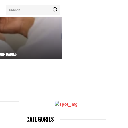
search
ORN BABIES
CATEGORIES