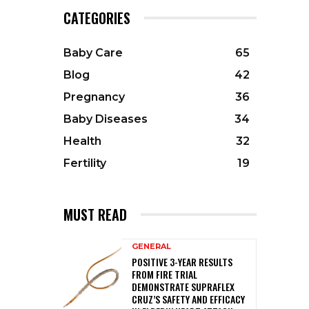
CATEGORIES
Baby Care
65
Blog
42
Pregnancy
36
Baby Diseases
34
Health
32
Fertility
19
MUST READ
GENERAL
POSITIVE 3-YEAR RESULTS
FROM FIRE TRIAL
DEMONSTRATE SUPRAFLEX
CRUZ’S SAFETY AND EFFICACY