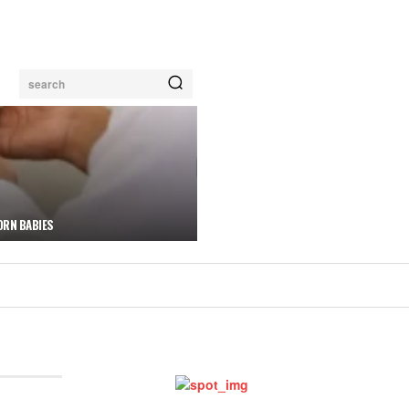
search
ORN BABIES