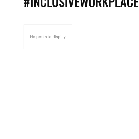
#INCLUSIVEWORKPLACE
No posts to display