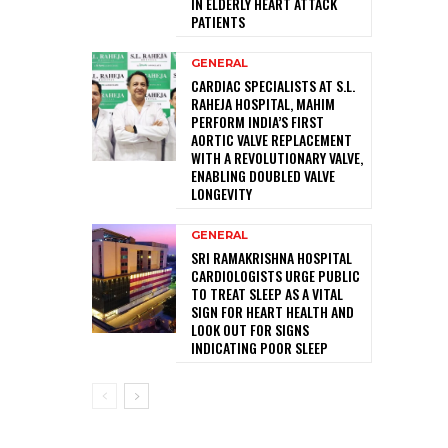
IN ELDERLY HEART ATTACK
PATIENTS
GENERAL
CARDIAC SPECIALISTS AT S.L.
RAHEJA HOSPITAL, MAHIM
PERFORM INDIA’S FIRST
AORTIC VALVE REPLACEMENT
WITH A REVOLUTIONARY VALVE,
ENABLING DOUBLED VALVE
LONGEVITY
GENERAL
SRI RAMAKRISHNA HOSPITAL
CARDIOLOGISTS URGE PUBLIC
TO TREAT SLEEP AS A VITAL
SIGN FOR HEART HEALTH AND
LOOK OUT FOR SIGNS
INDICATING POOR SLEEP