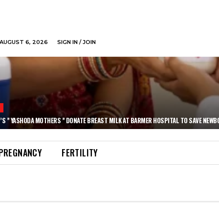
AUGUST 6, 2026
SIGN IN / JOIN
N
’S ” YASHODA MOTHERS ” DONATE BREAST MILK AT BARMER HOSPITAL TO SAVE NEWB
PREGNANCY
FERTILITY