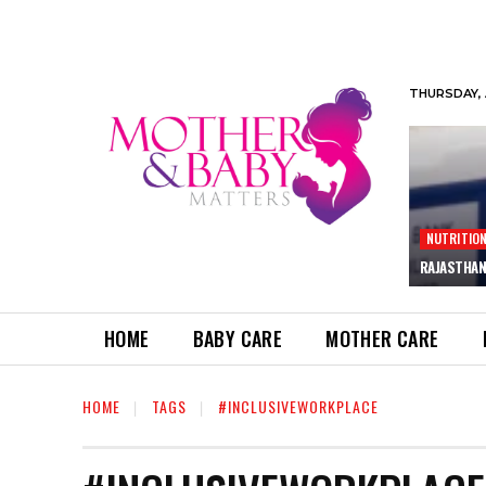
THURSDAY, 
NUTRITIO
RAJASTHAN
HOME
BABY CARE
MOTHER CARE
HOME
TAGS
#INCLUSIVEWORKPLACE