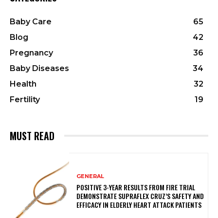
Baby Care
65
Blog
42
Pregnancy
36
Baby Diseases
34
Health
32
Fertility
19
MUST READ
GENERAL
POSITIVE 3-YEAR RESULTS FROM FIRE TRIAL
DEMONSTRATE SUPRAFLEX CRUZ’S SAFETY AND
EFFICACY IN ELDERLY HEART ATTACK PATIENTS