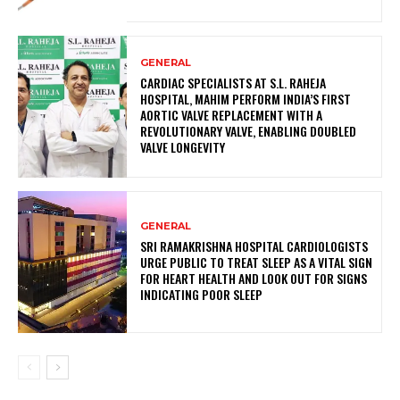
GENERAL
CARDIAC SPECIALISTS AT S.L. RAHEJA
HOSPITAL, MAHIM PERFORM INDIA’S FIRST
AORTIC VALVE REPLACEMENT WITH A
REVOLUTIONARY VALVE, ENABLING DOUBLED
VALVE LONGEVITY
GENERAL
SRI RAMAKRISHNA HOSPITAL CARDIOLOGISTS
URGE PUBLIC TO TREAT SLEEP AS A VITAL SIGN
FOR HEART HEALTH AND LOOK OUT FOR SIGNS
INDICATING POOR SLEEP