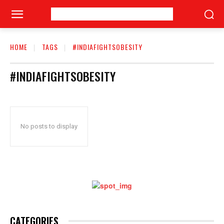
HOME
TAGS
#INDIAFIGHTSOBESITY
#INDIAFIGHTSOBESITY
No posts to display
CATEGORIES