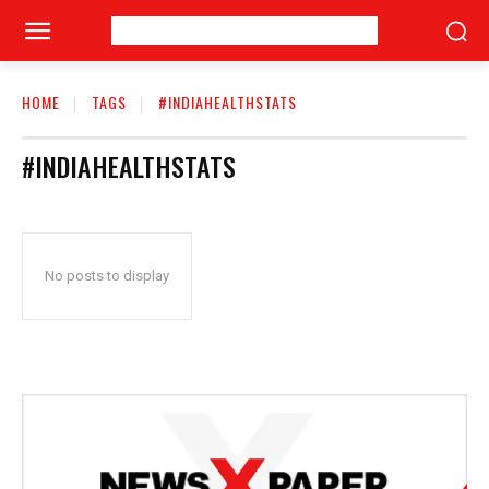
HOME
TAGS
#INDIAHEALTHSTATS
#INDIAHEALTHSTATS
No posts to display