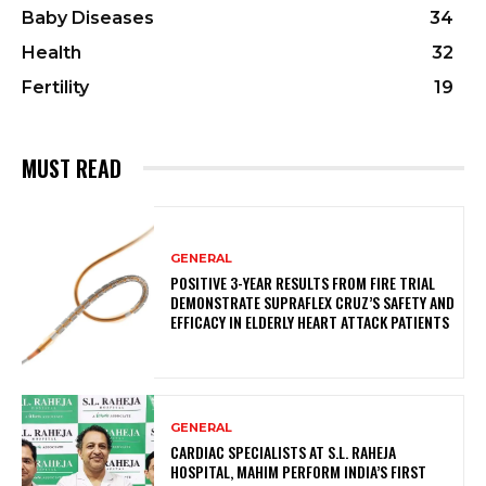
Baby Diseases
34
Health
32
Fertility
19
MUST READ
GENERAL
POSITIVE 3-YEAR RESULTS FROM FIRE TRIAL
DEMONSTRATE SUPRAFLEX CRUZ’S SAFETY AND
EFFICACY IN ELDERLY HEART ATTACK PATIENTS
GENERAL
CARDIAC SPECIALISTS AT S.L. RAHEJA
HOSPITAL, MAHIM PERFORM INDIA’S FIRST