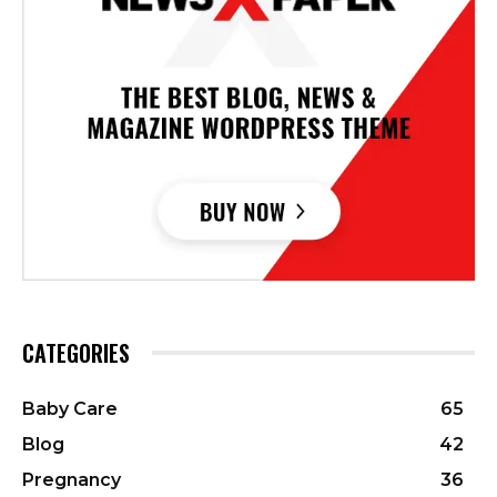
CATEGORIES
Baby Care
65
Blog
42
Pregnancy
36