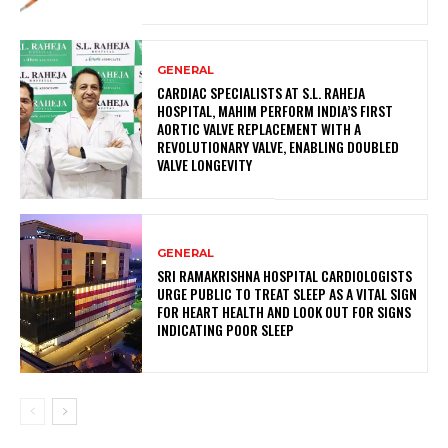
GENERAL
CARDIAC SPECIALISTS AT S.L. RAHEJA
HOSPITAL, MAHIM PERFORM INDIA’S FIRST
AORTIC VALVE REPLACEMENT WITH A
REVOLUTIONARY VALVE, ENABLING DOUBLED
VALVE LONGEVITY
GENERAL
SRI RAMAKRISHNA HOSPITAL CARDIOLOGISTS
URGE PUBLIC TO TREAT SLEEP AS A VITAL SIGN
FOR HEART HEALTH AND LOOK OUT FOR SIGNS
INDICATING POOR SLEEP