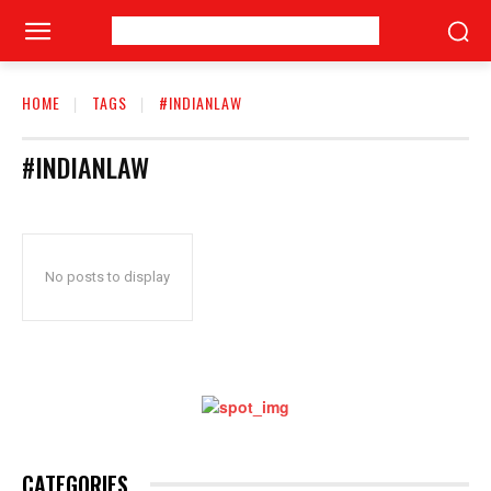
HOME
TAGS
#INDIANLAW
#INDIANLAW
No posts to display
CATEGORIES