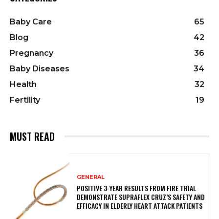
Baby Care
65
Blog
42
Pregnancy
36
Baby Diseases
34
Health
32
Fertility
19
MUST READ
GENERAL
POSITIVE 3-YEAR RESULTS FROM FIRE TRIAL
DEMONSTRATE SUPRAFLEX CRUZ’S SAFETY AND
EFFICACY IN ELDERLY HEART ATTACK PATIENTS