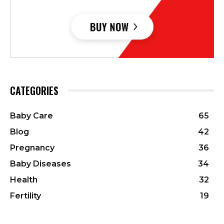
CATEGORIES
Baby Care
65
Blog
42
Pregnancy
36
Baby Diseases
34
Health
32
Fertility
19