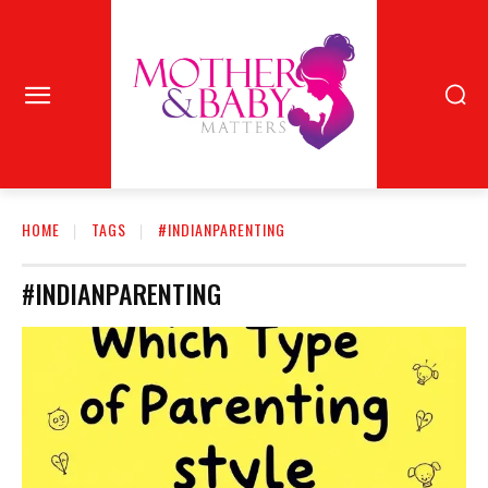
HOME
TAGS
#INDIANPARENTING
#INDIANPARENTING