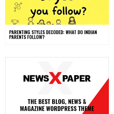
PARENTING STYLES DECODED: WHAT DO INDIAN
PARENTS FOLLOW?