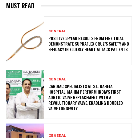
MUST READ
GENERAL
POSITIVE 3-YEAR RESULTS FROM FIRE TRIAL
DEMONSTRATE SUPRAFLEX CRUZ’S SAFETY AND
EFFICACY IN ELDERLY HEART ATTACK PATIENTS
GENERAL
CARDIAC SPECIALISTS AT S.L. RAHEJA
HOSPITAL, MAHIM PERFORM INDIA’S FIRST
AORTIC VALVE REPLACEMENT WITH A
REVOLUTIONARY VALVE, ENABLING DOUBLED
VALVE LONGEVITY
GENERAL