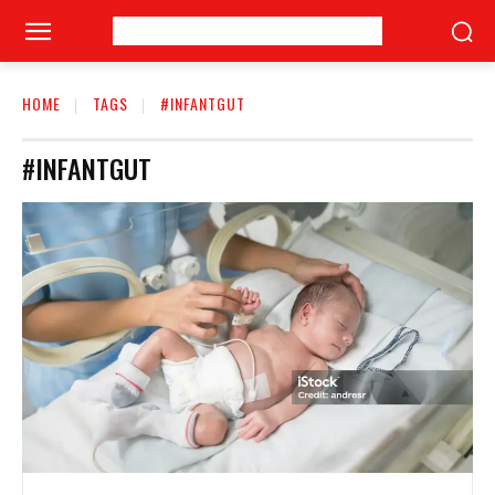
HOME
TAGS
#INFANTGUT
#INFANTGUT