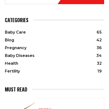
CATEGORIES
Baby Care
65
Blog
42
Pregnancy
36
Baby Diseases
34
Health
32
Fertility
19
MUST READ