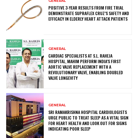
GENERAL
POSITIVE 3-YEAR RESULTS FROM FIRE TRIAL
DEMONSTRATE SUPRAFLEX CRUZ’S SAFETY AND
EFFICACY IN ELDERLY HEART ATTACK PATIENTS
GENERAL
CARDIAC SPECIALISTS AT S.L. RAHEJA
HOSPITAL, MAHIM PERFORM INDIA’S FIRST
AORTIC VALVE REPLACEMENT WITH A
REVOLUTIONARY VALVE, ENABLING DOUBLED
VALVE LONGEVITY
GENERAL
SRI RAMAKRISHNA HOSPITAL CARDIOLOGISTS
URGE PUBLIC TO TREAT SLEEP AS A VITAL SIGN
FOR HEART HEALTH AND LOOK OUT FOR SIGNS
INDICATING POOR SLEEP