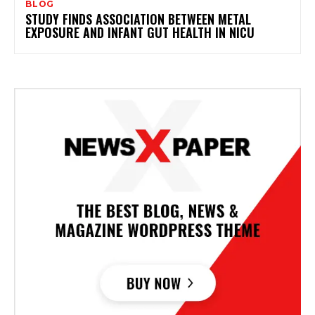
BLOG
STUDY FINDS ASSOCIATION BETWEEN METAL
EXPOSURE AND INFANT GUT HEALTH IN NICU