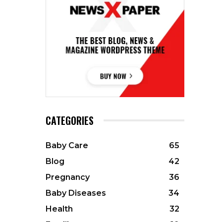
CATEGORIES
Baby Care
65
Blog
42
Pregnancy
36
Baby Diseases
34
Health
32