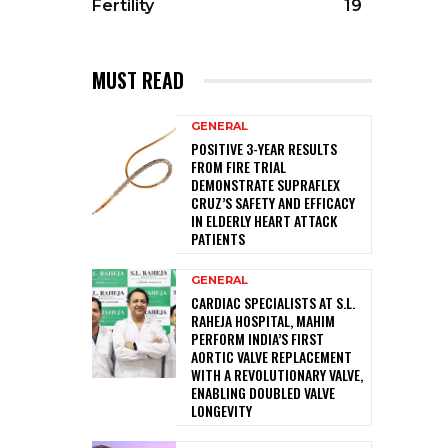
Fertility
19
MUST READ
GENERAL
POSITIVE 3-YEAR RESULTS
FROM FIRE TRIAL
DEMONSTRATE SUPRAFLEX
CRUZ’S SAFETY AND EFFICACY
IN ELDERLY HEART ATTACK
PATIENTS
GENERAL
CARDIAC SPECIALISTS AT S.L.
RAHEJA HOSPITAL, MAHIM
PERFORM INDIA’S FIRST
AORTIC VALVE REPLACEMENT
WITH A REVOLUTIONARY VALVE,
ENABLING DOUBLED VALVE
LONGEVITY