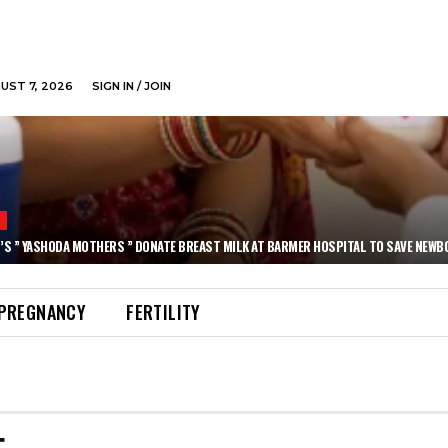
GUST 7, 2026
SIGN IN / JOIN
N
’S ” YASHODA MOTHERS ” DONATE BREAST MILK AT BARMER HOSPITAL TO SAVE NEWB
PREGNANCY
FERTILITY