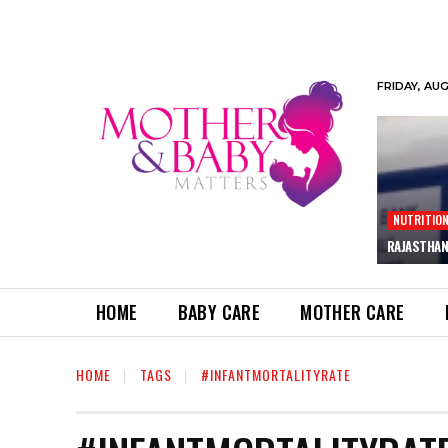
FRIDAY, AU
NUTRITIO
RAJASTHAN
HOME
BABY CARE
MOTHER CARE
HOME
TAGS
#INFANTMORTALITYRATE