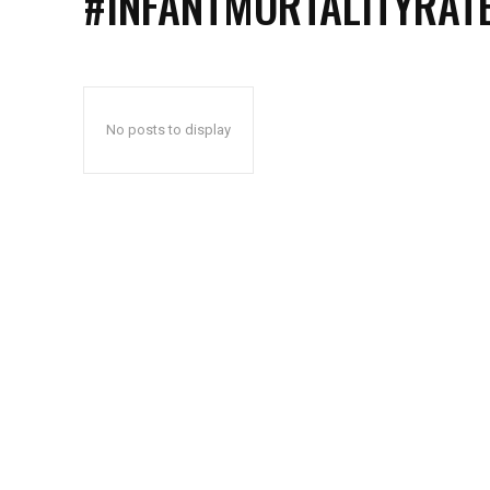
#INFANTMORTALITYRAT
No posts to display