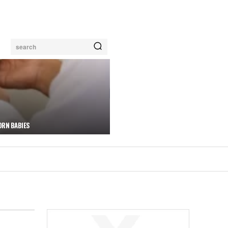
search
ORN BABIES