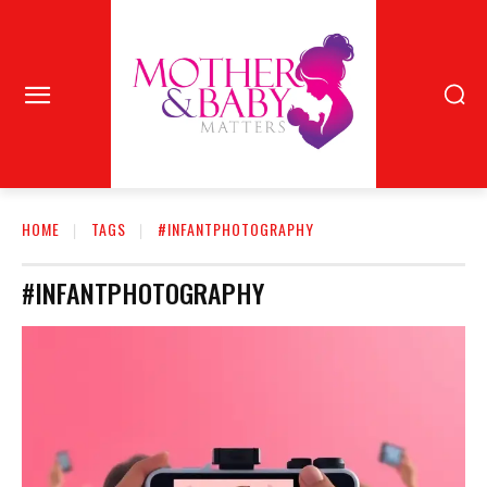
HOME
TAGS
#INFANTPHOTOGRAPHY
#INFANTPHOTOGRAPHY