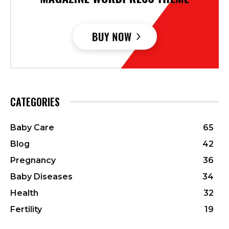
CATEGORIES
Baby Care
65
Blog
42
Pregnancy
36
Baby Diseases
34
Health
32
Fertility
19