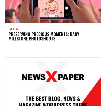
BLOG
PRESERVING PRECIOUS MOMENTS: BABY
MILESTONE PHOTOSHOOTS