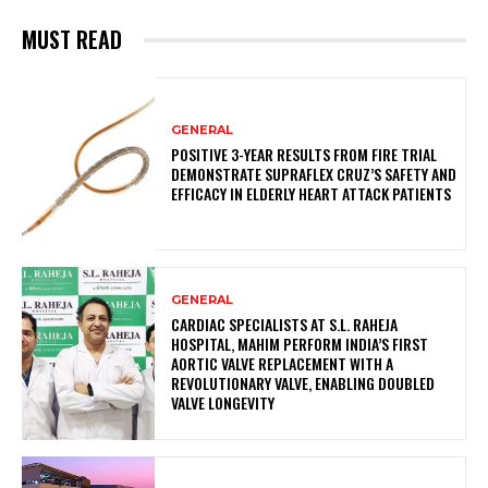
MUST READ
GENERAL
POSITIVE 3-YEAR RESULTS FROM FIRE TRIAL
DEMONSTRATE SUPRAFLEX CRUZ’S SAFETY AND
EFFICACY IN ELDERLY HEART ATTACK PATIENTS
GENERAL
CARDIAC SPECIALISTS AT S.L. RAHEJA
HOSPITAL, MAHIM PERFORM INDIA’S FIRST
AORTIC VALVE REPLACEMENT WITH A
REVOLUTIONARY VALVE, ENABLING DOUBLED
VALVE LONGEVITY