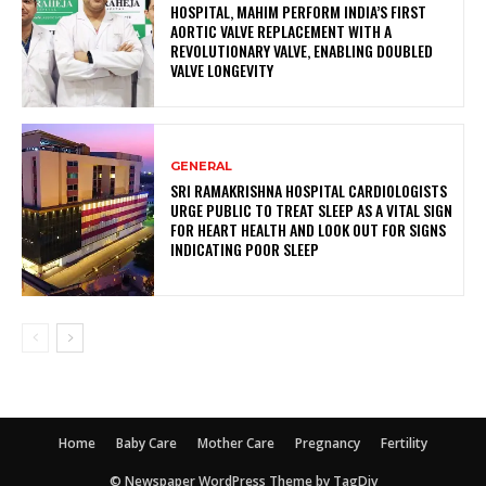
HOSPITAL, MAHIM PERFORM INDIA’S FIRST
AORTIC VALVE REPLACEMENT WITH A
REVOLUTIONARY VALVE, ENABLING DOUBLED
VALVE LONGEVITY
GENERAL
SRI RAMAKRISHNA HOSPITAL CARDIOLOGISTS
URGE PUBLIC TO TREAT SLEEP AS A VITAL SIGN
FOR HEART HEALTH AND LOOK OUT FOR SIGNS
INDICATING POOR SLEEP
Home
Baby Care
Mother Care
Pregnancy
Fertility
© Newspaper WordPress Theme by TagDiv