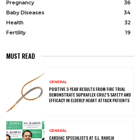
Pregnancy
36
Baby Diseases
34
Health
32
Fertility
19
MUST READ
GENERAL
POSITIVE 3-YEAR RESULTS FROM FIRE TRIAL
DEMONSTRATE SUPRAFLEX CRUZ’S SAFETY AND
EFFICACY IN ELDERLY HEART ATTACK PATIENTS
GENERAL
CARDIAC SPECIALISTS AT S.L. RAHEJA