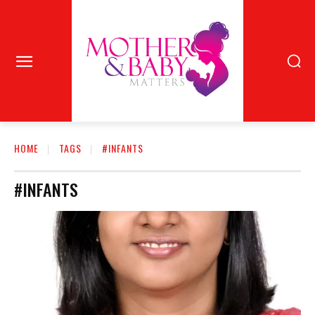
HOME
TAGS
#INFANTS
#INFANTS