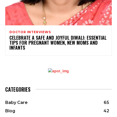
DOCTOR INTERVIEWS
CELEBRATE A SAFE AND JOYFUL DIWALI: ESSENTIAL
TIPS FOR PREGNANT WOMEN, NEW MOMS AND
INFANTS
CATEGORIES
Baby Care
65
Blog
42