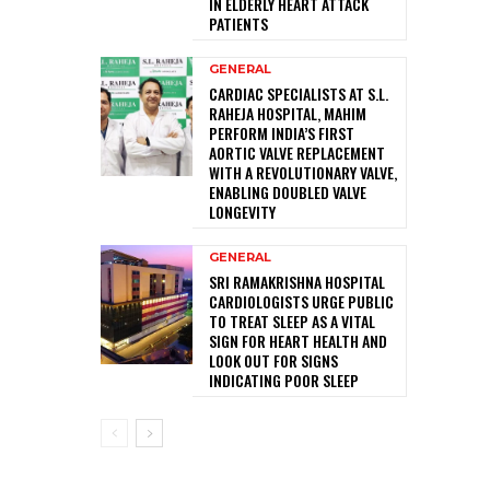
IN ELDERLY HEART ATTACK
PATIENTS
GENERAL
CARDIAC SPECIALISTS AT S.L.
RAHEJA HOSPITAL, MAHIM
PERFORM INDIA’S FIRST
AORTIC VALVE REPLACEMENT
WITH A REVOLUTIONARY VALVE,
ENABLING DOUBLED VALVE
LONGEVITY
GENERAL
SRI RAMAKRISHNA HOSPITAL
CARDIOLOGISTS URGE PUBLIC
TO TREAT SLEEP AS A VITAL
SIGN FOR HEART HEALTH AND
LOOK OUT FOR SIGNS
INDICATING POOR SLEEP