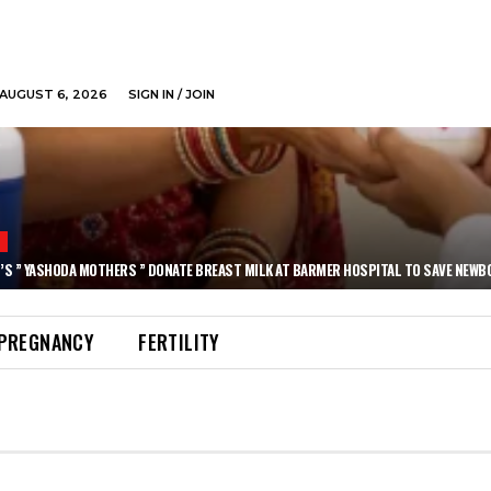
AUGUST 6, 2026
SIGN IN / JOIN
N
’S ” YASHODA MOTHERS ” DONATE BREAST MILK AT BARMER HOSPITAL TO SAVE NEWB
PREGNANCY
FERTILITY