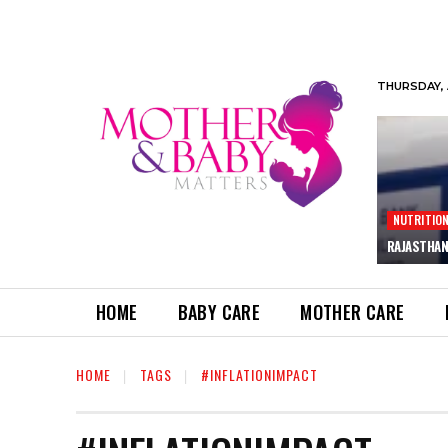
THURSDAY, 
NUTRITIO
RAJASTHAN
HOME
BABY CARE
MOTHER CARE
HOME
TAGS
#INFLATIONIMPACT