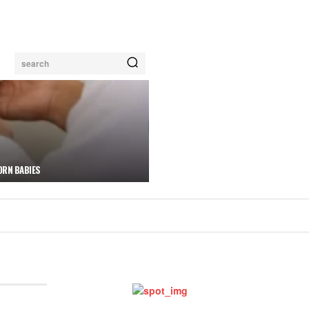
search
ORN BABIES