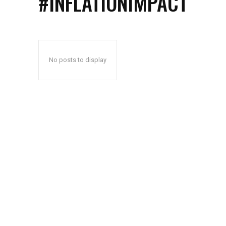
#INFLATIONIMPACT
No posts to display