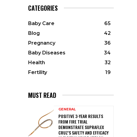
CATEGORIES
Baby Care
65
Blog
42
Pregnancy
36
Baby Diseases
34
Health
32
Fertility
19
MUST READ
GENERAL
POSITIVE 3-YEAR RESULTS
FROM FIRE TRIAL
DEMONSTRATE SUPRAFLEX
CRUZ’S SAFETY AND EFFICACY