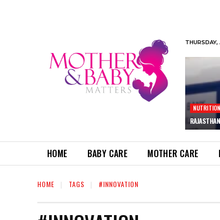
THURSDAY, 
NUTRITIO
RAJASTHAN
HOME
BABY CARE
MOTHER CARE
HOME
TAGS
#INNOVATION