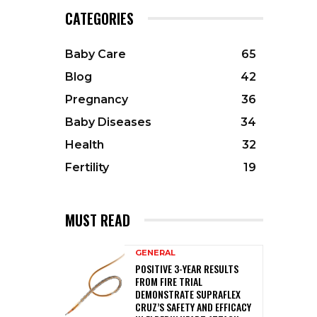
CATEGORIES
Baby Care
65
Blog
42
Pregnancy
36
Baby Diseases
34
Health
32
Fertility
19
MUST READ
GENERAL
POSITIVE 3-YEAR RESULTS
FROM FIRE TRIAL
DEMONSTRATE SUPRAFLEX
CRUZ’S SAFETY AND EFFICACY