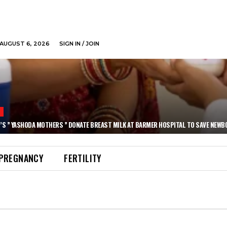
AUGUST 6, 2026
SIGN IN / JOIN
N
’S ” YASHODA MOTHERS ” DONATE BREAST MILK AT BARMER HOSPITAL TO SAVE NEWB
PREGNANCY
FERTILITY