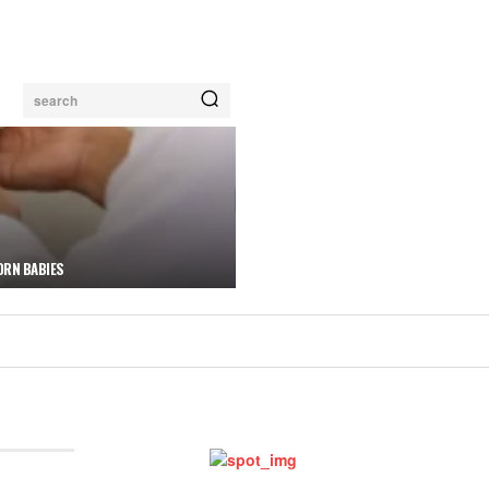
search
ORN BABIES