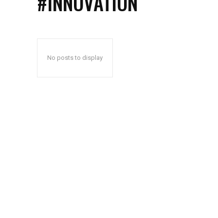
#INNOVATION
No posts to display