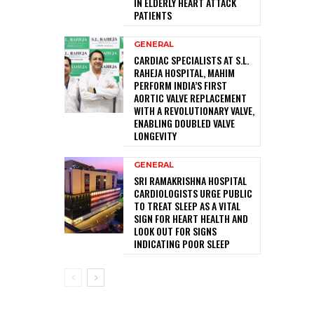
IN ELDERLY HEART ATTACK
PATIENTS
GENERAL
CARDIAC SPECIALISTS AT S.L.
RAHEJA HOSPITAL, MAHIM
PERFORM INDIA’S FIRST
AORTIC VALVE REPLACEMENT
WITH A REVOLUTIONARY VALVE,
ENABLING DOUBLED VALVE
LONGEVITY
GENERAL
SRI RAMAKRISHNA HOSPITAL
CARDIOLOGISTS URGE PUBLIC
TO TREAT SLEEP AS A VITAL
SIGN FOR HEART HEALTH AND
LOOK OUT FOR SIGNS
INDICATING POOR SLEEP