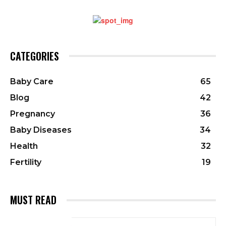
CATEGORIES
Baby Care
65
Blog
42
Pregnancy
36
Baby Diseases
34
Health
32
Fertility
19
MUST READ