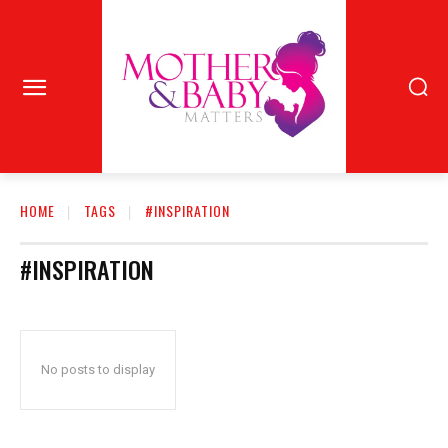
HOME
TAGS
#INSPIRATION
#INSPIRATION
No posts to display