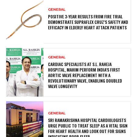
GENERAL
POSITIVE 3-YEAR RESULTS FROM FIRE TRIAL
DEMONSTRATE SUPRAFLEX CRUZ’S SAFETY AND
EFFICACY IN ELDERLY HEART ATTACK PATIENTS
GENERAL
CARDIAC SPECIALISTS AT S.L. RAHEJA
HOSPITAL, MAHIM PERFORM INDIA’S FIRST
AORTIC VALVE REPLACEMENT WITH A
REVOLUTIONARY VALVE, ENABLING DOUBLED
VALVE LONGEVITY
GENERAL
SRI RAMAKRISHNA HOSPITAL CARDIOLOGISTS
URGE PUBLIC TO TREAT SLEEP AS A VITAL SIGN
FOR HEART HEALTH AND LOOK OUT FOR SIGNS
INDICATING POOR SLEEP