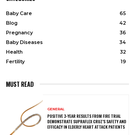
Baby Care
65
Blog
42
Pregnancy
36
Baby Diseases
34
Health
32
Fertility
19
MUST READ
GENERAL
POSITIVE 3-YEAR RESULTS FROM FIRE TRIAL
DEMONSTRATE SUPRAFLEX CRUZ’S SAFETY AND
EFFICACY IN ELDERLY HEART ATTACK PATIENTS