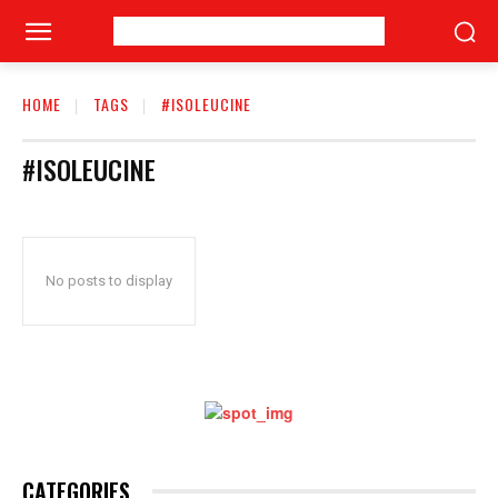
HOME
TAGS
#ISOLEUCINE
#ISOLEUCINE
No posts to display
CATEGORIES