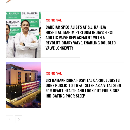
GENERAL
CARDIAC SPECIALISTS AT S.L. RAHEJA
HOSPITAL, MAHIM PERFORM INDIA’S FIRST
AORTIC VALVE REPLACEMENT WITH A
REVOLUTIONARY VALVE, ENABLING DOUBLED
VALVE LONGEVITY
GENERAL
SRI RAMAKRISHNA HOSPITAL CARDIOLOGISTS
URGE PUBLIC TO TREAT SLEEP AS A VITAL SIGN
FOR HEART HEALTH AND LOOK OUT FOR SIGNS
INDICATING POOR SLEEP