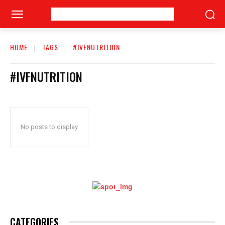
HOME
TAGS
#IVFNUTRITION
#IVFNUTRITION
No posts to display
CATEGORIES