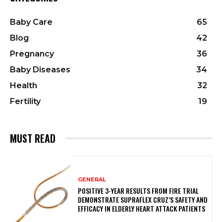
Baby Care
65
Blog
42
Pregnancy
36
Baby Diseases
34
Health
32
Fertility
19
MUST READ
GENERAL
POSITIVE 3-YEAR RESULTS FROM FIRE TRIAL
DEMONSTRATE SUPRAFLEX CRUZ’S SAFETY AND
EFFICACY IN ELDERLY HEART ATTACK PATIENTS