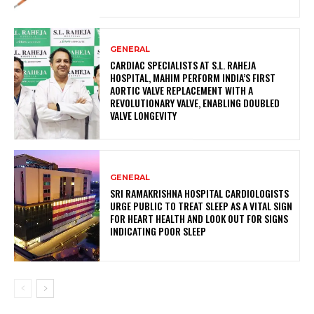
GENERAL
CARDIAC SPECIALISTS AT S.L. RAHEJA
HOSPITAL, MAHIM PERFORM INDIA’S FIRST
AORTIC VALVE REPLACEMENT WITH A
REVOLUTIONARY VALVE, ENABLING DOUBLED
VALVE LONGEVITY
GENERAL
SRI RAMAKRISHNA HOSPITAL CARDIOLOGISTS
URGE PUBLIC TO TREAT SLEEP AS A VITAL SIGN
FOR HEART HEALTH AND LOOK OUT FOR SIGNS
INDICATING POOR SLEEP