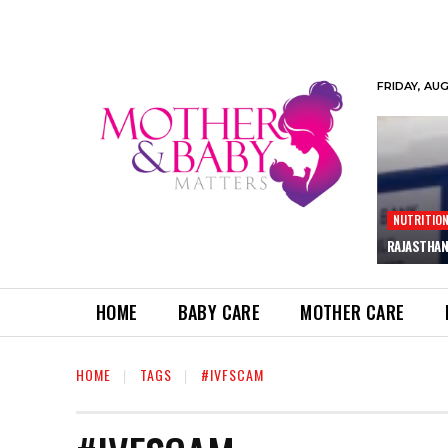
FRIDAY, AU
NUTRITIO
RAJASTHAN
HOME
BABY CARE
MOTHER CARE
HOME
TAGS
#IVFSCAM