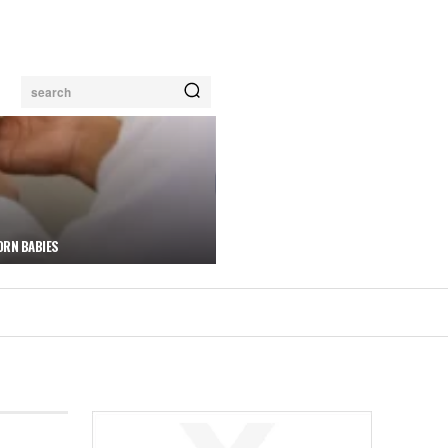
search
ORN BABIES