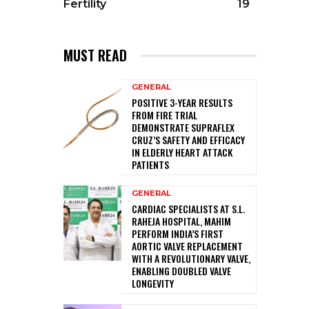
Fertility
19
MUST READ
GENERAL
POSITIVE 3-YEAR RESULTS
FROM FIRE TRIAL
DEMONSTRATE SUPRAFLEX
CRUZ’S SAFETY AND EFFICACY
IN ELDERLY HEART ATTACK
PATIENTS
GENERAL
CARDIAC SPECIALISTS AT S.L.
RAHEJA HOSPITAL, MAHIM
PERFORM INDIA’S FIRST
AORTIC VALVE REPLACEMENT
WITH A REVOLUTIONARY VALVE,
ENABLING DOUBLED VALVE
LONGEVITY