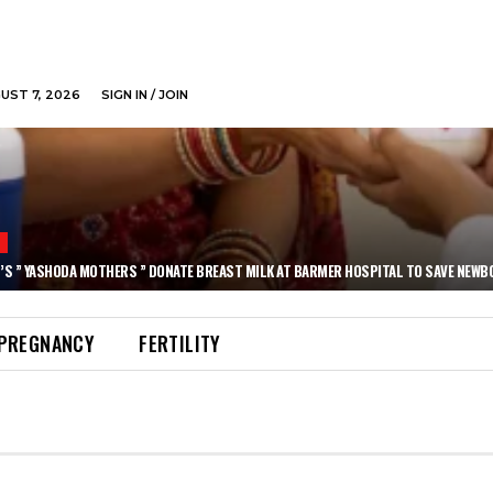
GUST 7, 2026
SIGN IN / JOIN
N
’S ” YASHODA MOTHERS ” DONATE BREAST MILK AT BARMER HOSPITAL TO SAVE NEWB
PREGNANCY
FERTILITY