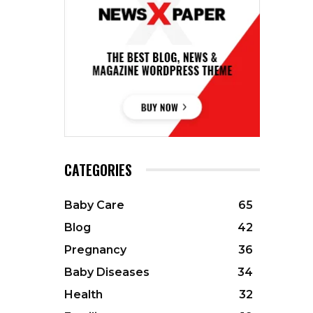
CATEGORIES
Baby Care
65
Blog
42
Pregnancy
36
Baby Diseases
34
Health
32