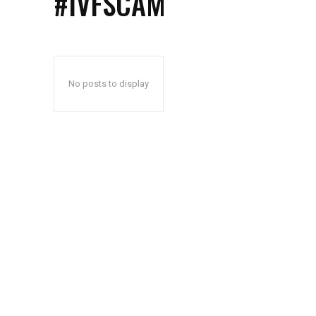
#IVFSCAM
No posts to display