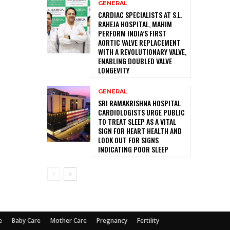
GENERAL
CARDIAC SPECIALISTS AT S.L.
RAHEJA HOSPITAL, MAHIM
PERFORM INDIA’S FIRST
AORTIC VALVE REPLACEMENT
WITH A REVOLUTIONARY VALVE,
ENABLING DOUBLED VALVE
LONGEVITY
GENERAL
SRI RAMAKRISHNA HOSPITAL
CARDIOLOGISTS URGE PUBLIC
TO TREAT SLEEP AS A VITAL
SIGN FOR HEART HEALTH AND
LOOK OUT FOR SIGNS
INDICATING POOR SLEEP
e
Baby Care
Mother Care
Pregnancy
Fertility