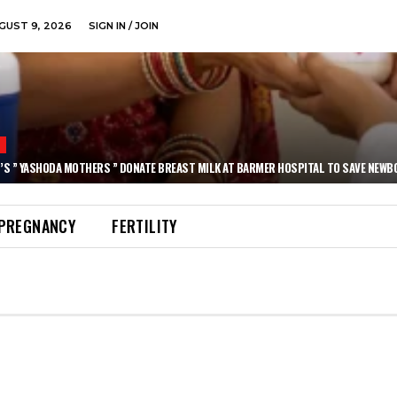
GUST 9, 2026
SIGN IN / JOIN
N
’S ” YASHODA MOTHERS ” DONATE BREAST MILK AT BARMER HOSPITAL TO SAVE NEWB
PREGNANCY
FERTILITY