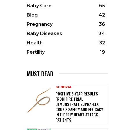
Baby Care
65
Blog
42
Pregnancy
36
Baby Diseases
34
Health
32
Fertility
19
MUST READ
GENERAL
POSITIVE 3-YEAR RESULTS
FROM FIRE TRIAL
DEMONSTRATE SUPRAFLEX
CRUZ’S SAFETY AND EFFICACY
IN ELDERLY HEART ATTACK
PATIENTS