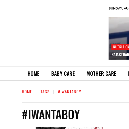
SUNDAY, AU
NUTRITIO
RAJASTHAN
HOME
BABY CARE
MOTHER CARE
HOME
TAGS
#IWANTABOY
#IWANTABOY