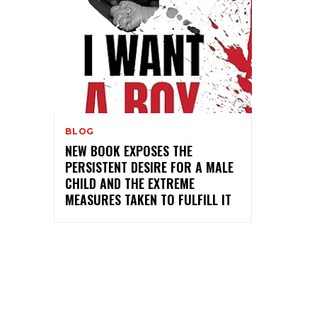
BLOG
NEW BOOK EXPOSES THE
PERSISTENT DESIRE FOR A MALE
CHILD AND THE EXTREME
MEASURES TAKEN TO FULFILL IT