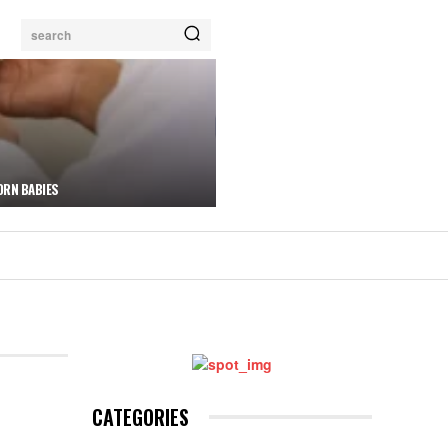
search
ORN BABIES
CATEGORIES